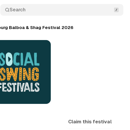
Search
urg Balboa & Shag Festival 2026
Claim this festival