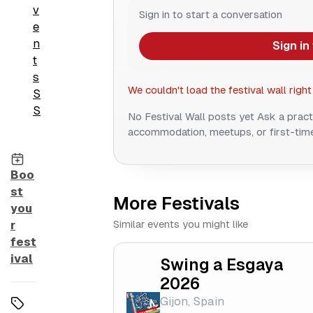
v
Sign in to start a conversation
e
n
Sign in
t
s
We couldn't load the festival wall right
S
S
No Festival Wall posts yet
Ask a pract
accommodation, meetups, or first-time
Boo
st
More Festivals
you
Similar events you might like
r
fest
ival
Swing a Esgaya
2026
Gijon, Spain