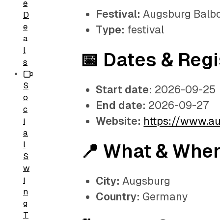
e
Festival:
Augsburg Balbo
D
e
Type:
festival
a
l
📅 Dates & Regi
s
S
Start date:
2026-09-25
o
End date:
2026-09-27
c
Website:
https://www.a
i
a
l
📍 What & Whe
S
w
City:
Augsburg
i
n
Country:
Germany
g
T