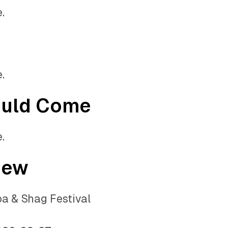
.
.
ould Come
.
iew
a & Shag Festival