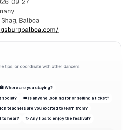
026-09-27
rmany
e Shag, Balboa
ugsburgbalboa.com/
re tips, or coordinate with other dancers.
🏨 Where are you staying?
t social?
🎟 Is anyone looking for or selling a ticket?
hich teachers are you excited to learn from?
 to hear?
✨ Any tips to enjoy the festival?