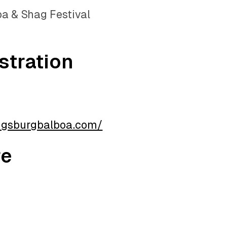
a & Shag Festival
stration
ugsburgbalboa.com/
re