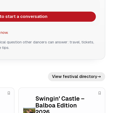
 to start a conversation
 now.
ical question other dancers can answer: travel, tickets,
 tips.
View festival directory
S
S
Swingin' Castle –
a
a
Balboa Edition
v
v
2026