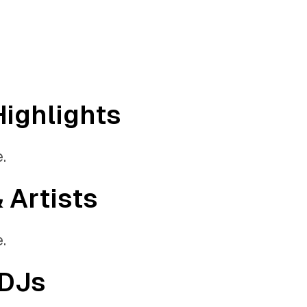
Highlights
.
& Artists
.
 DJs