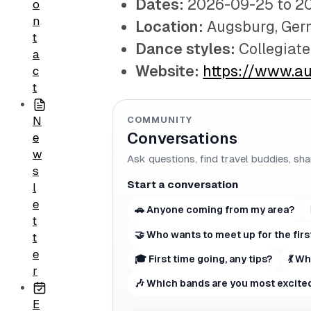
Dates:
2026-09-25 to 2
o
n
Location:
Augsburg, Ge
t
Dance styles:
Collegiat
a
Website:
https://www.a
c
t
COMMUNITY
N
Conversations
e
w
Ask questions, find travel buddies, sha
s
Start a conversation
l
e
🚗 Anyone coming from my area?
t
🤝 Who wants to meet up for the firs
t
e
🎓 First time going, any tips?
💃 W
r
🎶 Which bands are you most excited
E