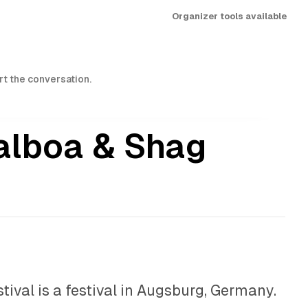
Organizer tools available
art the conversation.
alboa & Shag
ival is a festival in Augsburg, Germany.