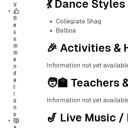
💃 Dance Styles
V
R
Collegiate Shag
e
Balboa
c
o
🎉 Activities & 
m
m
e
Information not yet available
n
d
🧑‍🏫 Teachers 
a
t
i
Information not yet available
o
n
s
🎷 Live Music /
A