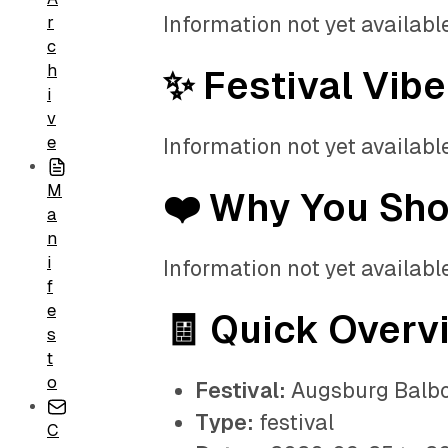
Information not yet available
r
c
h
✨ Festival Vibe
i
v
e
Information not yet available
M
❤️ Why You Sh
a
n
i
Information not yet available
f
e
🧾 Quick Overv
s
t
o
Festival:
Augsburg Balbo
Type:
festival
C