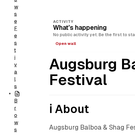
w
s
e
ACTIVITY
What’s happening
F
No public activity yet. Be the first to st
e
s
Open wall
t
i
Augsburg B
v
a
Festival
l
s
B
ℹ️ About
r
o
w
Augsburg Balboa & Shag Fest
s