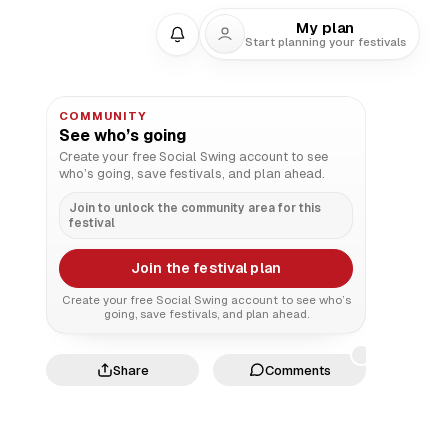
My plan
Start planning your festivals
COMMUNITY
See who’s going
Create your free Social Swing account to see
who’s going, save festivals, and plan ahead.
Join to unlock the community area for this
festival
Join the festival plan
Create your free Social Swing account to see who’s
going, save festivals, and plan ahead.
Share
Comments