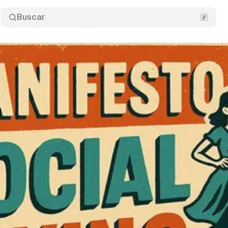
Buscar