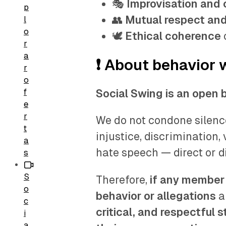
🎭
Improvisation and c
p
👥
Mutual respect and
l
o
🕊️
Ethical coherence
r
a
❗ About behavior 
r
o
f
Social Swing is an open 
e
r
We do not condone silence
t
injustice, discrimination,
a
hate speech — direct or d
s
S
Therefore,
if any member 
o
behavior or allegations
a
c
critical, and respectful 
i
a