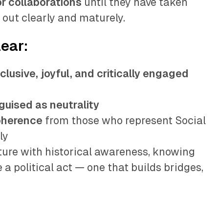
or collaborations
until they have taken
 out clearly and maturely.
lear:
nclusive, joyful, and critically engaged
guised as neutrality
oherence
from those who represent Social
ly
ure with historical awareness, knowing
 a political act — one that builds bridges,