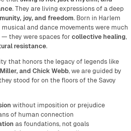
dance
. They are living expressions of a deep
mmunity, joy, and freedom
. Born in Harlem
se musical and dance movements were much
 — they were spaces for
collective healing
,
tural resistance
.
y that honors the legacy of legends like
Miller, and Chick Webb
, we are guided by
hey stood for on the floors of the Savoy
sion
without imposition or prejudice
ans of human connection
ation
as foundations, not goals