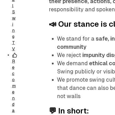
their presence, actions, 
l
responsibility and spoken
S
w
📣 Our stance is c
i
n
g
We stand for a
safe, i
T
community
V
We reject
impunity dis
R
We demand
ethical c
e
Swing publicly or visib
c
We promote swing cult
o
m
that dance can also be
e
not walls
n
d
💬 In short:
a