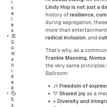
i
Lindy Hop is not just a 
v
a
history of
resilience, co
l
during segregation, the
e
more than entertainment
s
radical inclusion
, and
cul
C
o
That’s why, as a communit
m
Frankie Manning, Norma 
u
n
the very same principles t
i
Ballroom:
d
a
🎶
Freedom of expres
d
💛
Shared joy
as a me
E
✊
Diversity and integr
x