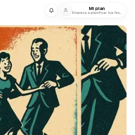
Mi plan
Empieza a planificar tus festivales