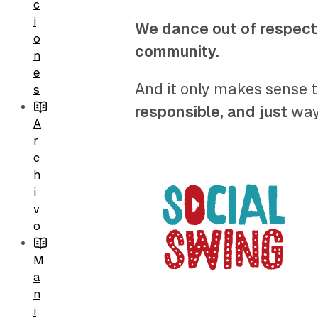
c
i
We dance out of respect
o
community.
n
e
And it only makes sense t
s
responsible, and just
way 
A
r
c
h
i
v
o
M
a
n
i