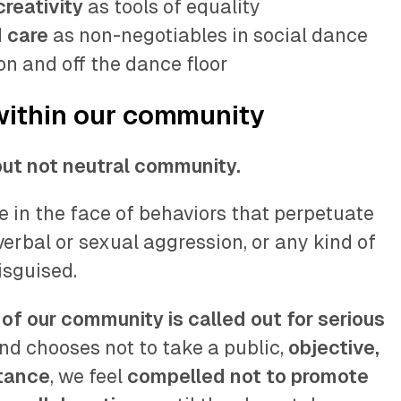
reativity
as tools of equality
 care
as non-negotiables in social dance
on and off the dance floor
within our community
but not neutral community.
 in the face of behaviors that perpetuate
 verbal or sexual aggression, or any kind of
isguised.
of our community is called out for serious
nd chooses not to take a public,
objective,
stance
, we feel
compelled not to promote