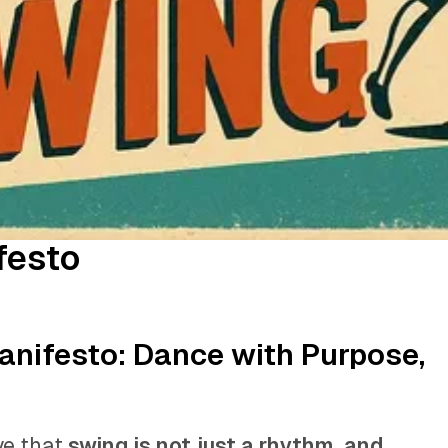
festo
anifesto: Dance with Purpose,
ve that
swing is not just a rhythm, and