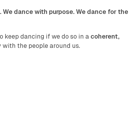
. We dance with purpose. We dance for the
o keep dancing if we do so in a
coherent,
with the people around us.