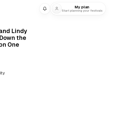
My plan
Start planning your festivals
9 min read
and Lindy
 Down the
on One
ty