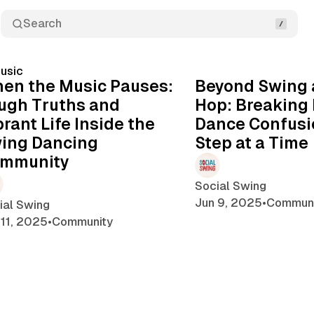
Search
14 min read
usic
Posts
en the Music Pauses:
Beyond Swing 
ugh Truths and
Hop: Breaking
brant Life Inside the
Dance Confusi
ing Dancing
Step at a Time
mmunity
Social Swing
Jun 9, 2025
•
Communi
ial Swing
 11, 2025
•
Community