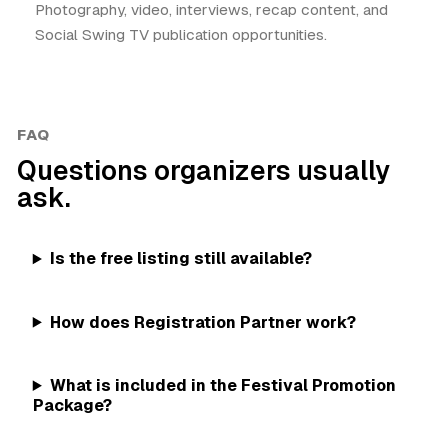
Photography, video, interviews, recap content, and
Social Swing TV publication opportunities.
FAQ
Questions organizers usually
ask.
Is the free listing still available?
How does Registration Partner work?
What is included in the Festival Promotion
Package?