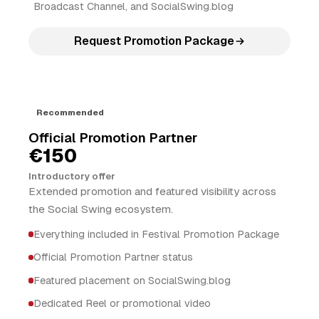
Broadcast Channel, and SocialSwing.blog
Request Promotion Package
Recommended
Official Promotion Partner
€150
Introductory offer
Extended promotion and featured visibility across
the Social Swing ecosystem.
Everything included in Festival Promotion Package
Official Promotion Partner status
Featured placement on SocialSwing.blog
Dedicated Reel or promotional video