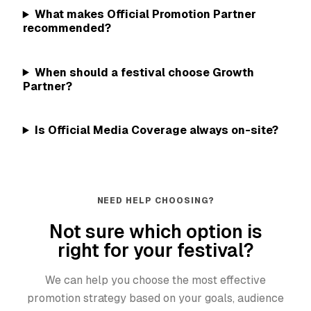
What makes Official Promotion Partner
recommended?
When should a festival choose Growth
Partner?
Is Official Media Coverage always on-site?
NEED HELP CHOOSING?
Not sure which option is
right for your festival?
We can help you choose the most effective
promotion strategy based on your goals, audience