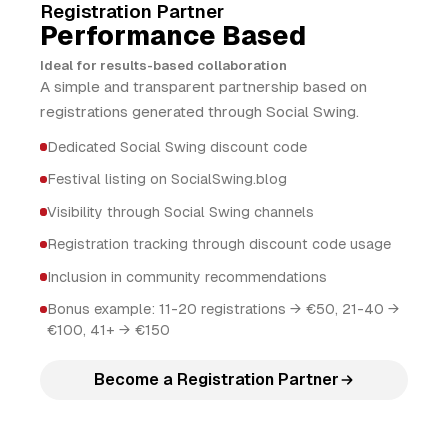
Registration Partner
Performance Based
Ideal for results-based collaboration
A simple and transparent partnership based on
registrations generated through Social Swing.
Dedicated Social Swing discount code
Festival listing on SocialSwing.blog
Visibility through Social Swing channels
Registration tracking through discount code usage
Inclusion in community recommendations
Bonus example: 11-20 registrations → €50, 21-40 →
€100, 41+ → €150
Become a Registration Partner