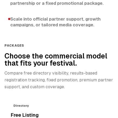
partnership or a fixed promotional package.
Scale into official partner support, growth
campaigns, or tailored media coverage.
PACKAGES
Choose the commercial model
that fits your festival.
Compare free directory visibility, results-based
registration tracking, fixed promotion, premium partner
support, and custom coverage.
Directory
Free Listing