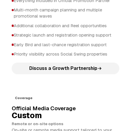
Everything included in Official Promotion Partner
Multi-month campaign planning and multiple
promotional waves
Additional collaboration and Reel opportunities
Strategic launch and registration opening support
Early Bird and last-chance registration support
Priority visibility across Social Swing properties
Discuss a Growth Partnership
Coverage
Official Media Coverage
Custom
Remote or on-site options
On-site or remote media support tailored to your