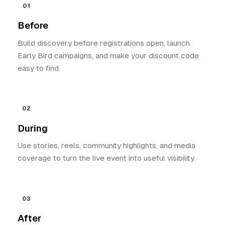
01
Before
Build discovery before registrations open, launch
Early Bird campaigns, and make your discount code
easy to find.
02
During
Use stories, reels, community highlights, and media
coverage to turn the live event into useful visibility.
03
After