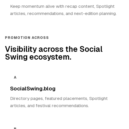
Keep momentum alive with recap content, Spotlight
articles, recommendations, and next-edition planning.
PROMOTION ACROSS
Visibility across the Social
Swing ecosystem.
A
SocialSwing.blog
Directory pages, featured placements, Spotlight
articles, and festival recommendations.