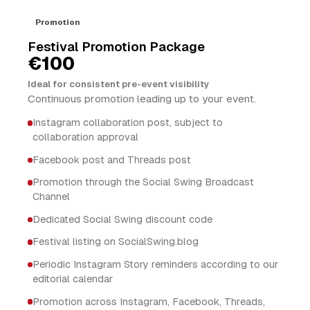
Promotion
Festival Promotion Package
€100
Ideal for consistent pre-event visibility
Continuous promotion leading up to your event.
Instagram collaboration post, subject to
collaboration approval
Facebook post and Threads post
Promotion through the Social Swing Broadcast
Channel
Dedicated Social Swing discount code
Festival listing on SocialSwing.blog
Periodic Instagram Story reminders according to our
editorial calendar
Promotion across Instagram, Facebook, Threads,