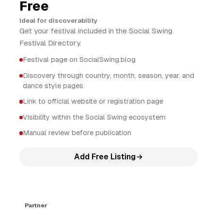
Free
Ideal for discoverability
Get your festival included in the Social Swing
Festival Directory.
Festival page on SocialSwing.blog
Discovery through country, month, season, year, and
dance style pages
Link to official website or registration page
Visibility within the Social Swing ecosystem
Manual review before publication
Add Free Listing
Partner