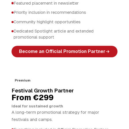
Featured placement in newsletter
Priority inclusion in recommendations
Community highlight opportunities
Dedicated Spotlight article and extended
promotional support
Become an Official Promotion Partner
Premium
Festival Growth Partner
From €299
Ideal for sustained growth
A long-term promotional strategy for major
festivals and camps.