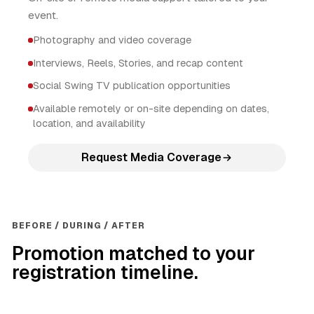
event.
Photography and video coverage
Interviews, Reels, Stories, and recap content
Social Swing TV publication opportunities
Available remotely or on-site depending on dates,
location, and availability
Request Media Coverage
BEFORE / DURING / AFTER
Promotion matched to your
registration timeline.