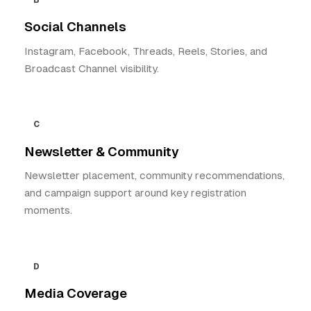
B
Social Channels
Instagram, Facebook, Threads, Reels, Stories, and
Broadcast Channel visibility.
C
Newsletter & Community
Newsletter placement, community recommendations,
and campaign support around key registration
moments.
D
Media Coverage