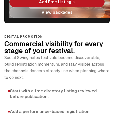
Add Free Listing
View packages
DIGITAL PROMOTION
Commercial visibility for every
stage of your festival.
Social Swing helps festivals become discoverable,
build registration momentum, and stay visible across
the channels dancers already use when planning where
to go next.
Start with a free directory listing reviewed
before publication.
Add a performance-based registration