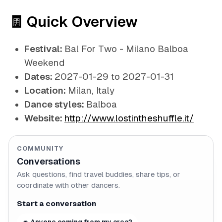
🧾 Quick Overview
Festival:
Bal For Two - Milano Balboa
Weekend
Dates:
2027-01-29 to 2027-01-31
Location:
Milan, Italy
Dance styles:
Balboa
Website:
http://www.lostintheshuffle.it/
COMMUNITY
Conversations
Ask questions, find travel buddies, share tips, or
coordinate with other dancers.
Start a conversation