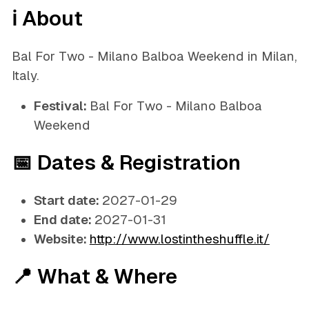
ℹ️ About
Bal For Two - Milano Balboa Weekend in Milan,
Italy.
Festival:
Bal For Two - Milano Balboa
Weekend
📅 Dates & Registration
Start date:
2027-01-29
End date:
2027-01-31
Website:
http://www.lostintheshuffle.it/
📍 What & Where