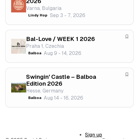
2026
t
a
Varna, Bulgaria
i
v
Sep 3 - 7, 2026
Lindy Hop
v
e
a
f
l
e
Bal-Love / WEEK 1 2026
s
S
Praha 1, Czechia
t
a
Aug 9 - 14, 2026
Balboa
i
v
v
e
a
f
Swingin' Castle – Balboa
l
e
S
Edition 2026
s
a
Hesse, Germany
t
v
Aug 14 - 16, 2026
Balboa
i
e
v
f
a
e
l
s
t
Sign up
i