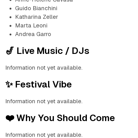
Guido Bianchini
Katharina Zeller
Marta Leoni
Andrea Garro
🎷 Live Music / DJs
Information not yet available.
✨ Festival Vibe
Information not yet available.
❤️ Why You Should Come
Information not yet available.