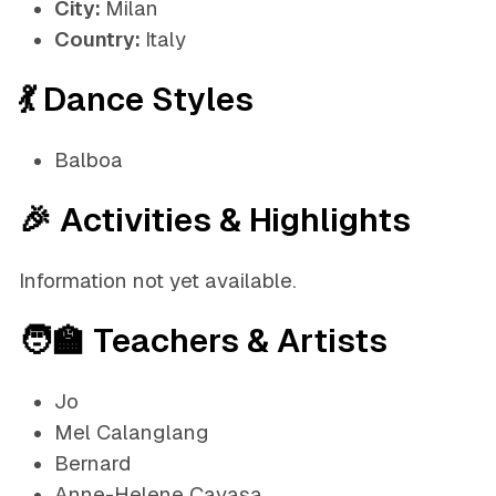
City:
Milan
Country:
Italy
💃 Dance Styles
Balboa
🎉 Activities & Highlights
Information not yet available.
🧑‍🏫 Teachers & Artists
Jo
Mel Calanglang
Bernard
Anne-Helene Cavasa