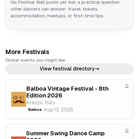
No Festival Wall posts yet
Ask a practical question
other dancers can answer: travel, tickets,
accommodation, meetups, or first-time tips.
More Festivals
Similar events you might like
View festival directory
Balboa Vintage Festival - 8th
S
Edition 2026
a
Arezzo, Italy
v
Aug 13, 2026
Balboa
e
f
e
Summer Swing Dance Camp
s
S