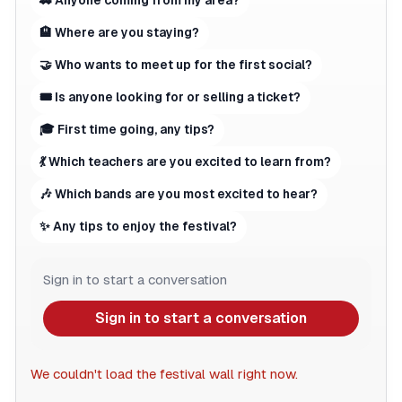
🚗 Anyone coming from my area?
🏨 Where are you staying?
🤝 Who wants to meet up for the first social?
🎟 Is anyone looking for or selling a ticket?
🎓 First time going, any tips?
💃 Which teachers are you excited to learn from?
🎶 Which bands are you most excited to hear?
✨ Any tips to enjoy the festival?
Sign in to start a conversation
Sign in to start a conversation
We couldn't load the festival wall right now.