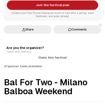
Join the festival plan
Create your free Social Swing account to see who’s going, save
festivals, and plan ahead.
Share
Comments
Are you the organizer?
Claim this festival.
Claim this festival
Organizer tools available
Bal For Two - Milano
Balboa Weekend