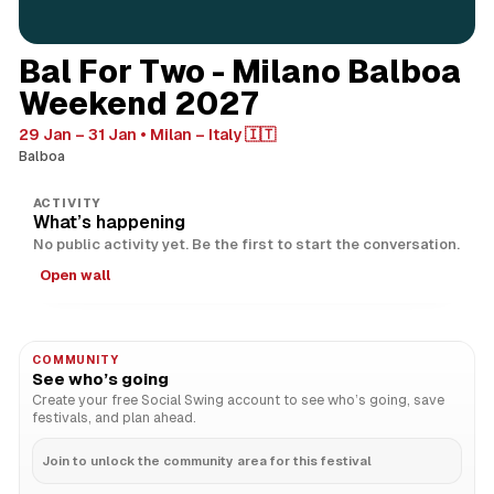
Bal For Two - Milano Balboa
Weekend 2027
29 Jan – 31 Jan
Milan – Italy 🇮🇹
Balboa
ACTIVITY
What’s happening
No public activity yet. Be the first to start the conversation.
Open wall
COMMUNITY
See who’s going
Create your free Social Swing account to see who’s going, save
festivals, and plan ahead.
Join to unlock the community area for this festival