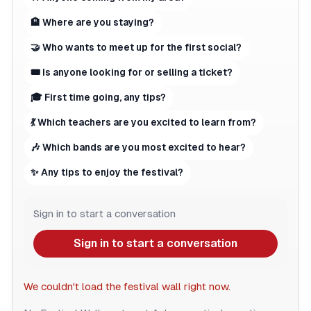
🏨 Where are you staying?
🤝 Who wants to meet up for the first social?
🎟 Is anyone looking for or selling a ticket?
🎓 First time going, any tips?
💃 Which teachers are you excited to learn from?
🎶 Which bands are you most excited to hear?
✨ Any tips to enjoy the festival?
Sign in to start a conversation
Sign in to start a conversation
We couldn't load the festival wall right now.