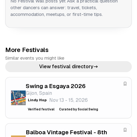
No Festival Wall posts yet
Ask a practical question
other dancers can answer: travel, tickets,
accommodation, meetups, or first-time tips.
More Festivals
Similar events you might like
View festival directory
Swing a Esgaya 2026
S
Gijon, Spain
a
Nov 13 - 15, 2026
Lindy Hop
v
e
Verified festival
Curated by Social Swing
f
e
s
Balboa Vintage Festival - 8th
S