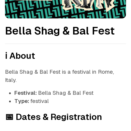
Bella Shag & Bal Fest
ℹ️ About
Bella Shag & Bal Fest is a festival in Rome,
Italy.
Festival:
Bella Shag & Bal Fest
Type:
festival
📅 Dates & Registration