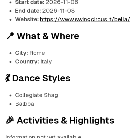
Start date:
2026-11-06
End date:
2026-11-08
Website:
https://www.swingcircus.it/bella/
📍 What & Where
City:
Rome
Country:
Italy
💃 Dance Styles
Collegiate Shag
Balboa
🎉 Activities & Highlights
Information not yet available.