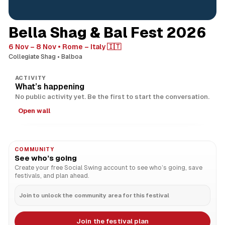
Bella Shag & Bal Fest 2026
6 Nov – 8 Nov
Rome – Italy 🇮🇹
Collegiate Shag
Balboa
ACTIVITY
What’s happening
No public activity yet. Be the first to start the conversation.
Open wall
COMMUNITY
See who’s going
Create your free Social Swing account to see who’s going, save
festivals, and plan ahead.
Join to unlock the community area for this festival
Join the festival plan