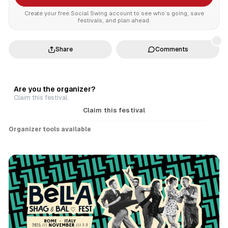
Create your free Social Swing account to see who’s going, save
festivals, and plan ahead.
Share
Comments
Are you the organizer?
Claim this festival.
Claim this festival
Organizer tools available