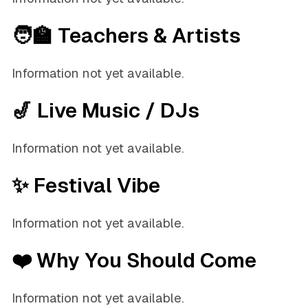
🧑‍🏫 Teachers & Artists
Information not yet available.
🎷 Live Music / DJs
Information not yet available.
✨ Festival Vibe
Information not yet available.
❤️ Why You Should Come
Information not yet available.