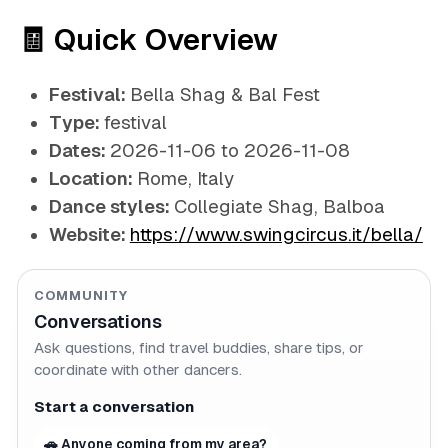
🧾 Quick Overview
Festival:
Bella Shag & Bal Fest
Type:
festival
Dates:
2026-11-06 to 2026-11-08
Location:
Rome, Italy
Dance styles:
Collegiate Shag, Balboa
Website:
https://www.swingcircus.it/bella/
COMMUNITY
Conversations
Ask questions, find travel buddies, share tips, or
coordinate with other dancers.
Start a conversation
🚗 Anyone coming from my area?