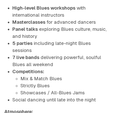
High-level Blues workshops
with
international instructors
Masterclasses
for advanced dancers
Panel talks
exploring Blues culture, music,
and history
5 parties
including late-night Blues
sessions
7 live bands
delivering powerful, soulful
Blues all weekend
Competitions:
Mix & Match Blues
Strictly Blues
Showcases / All-Blues Jams
Social dancing until late into the night
Atmosphere: