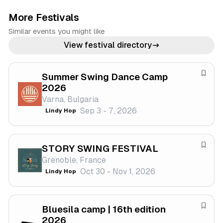
More Festivals
Similar events you might like
View festival directory
Summer Swing Dance Camp
S
2026
a
Varna, Bulgaria
v
Sep 3 - 7, 2026
Lindy Hop
e
f
e
STORY SWING FESTIVAL
s
S
Grenoble, France
t
a
Oct 30 - Nov 1, 2026
Lindy Hop
i
v
v
e
a
f
Bluesila camp | 16th edition
l
e
S
2026
s
a