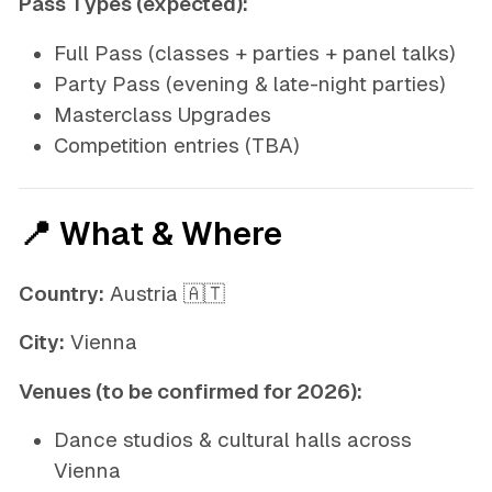
Pass Types (expected):
Full Pass (classes + parties + panel talks)
Party Pass (evening & late-night parties)
Masterclass Upgrades
Competition entries (TBA)
📍 What & Where
Country:
Austria 🇦🇹
City:
Vienna
Venues (to be confirmed for 2026):
Dance studios & cultural halls across
Vienna