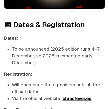
📅 Dates & Registration
Dates:
To be announced
(2025 edition runs 4–7
December, so 2026 is expected early
December)
Registration:
Will open once the organisers publish the
official dates
Via the official website:
bluesfever.eu