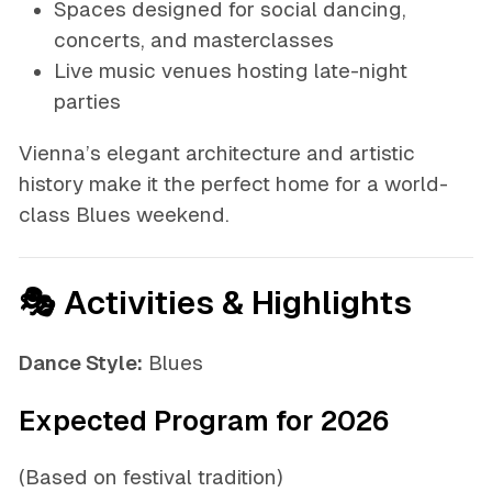
Spaces designed for social dancing,
concerts, and masterclasses
Live music venues hosting late-night
parties
Vienna’s elegant architecture and artistic
history make it the perfect home for a world-
class Blues weekend.
🎭 Activities & Highlights
Dance Style:
Blues
Expected Program for 2026
(Based on festival tradition)