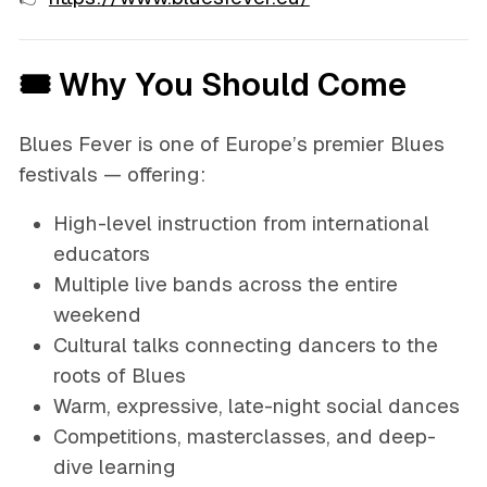
🎟 Why You Should Come
Blues Fever is one of Europe’s premier Blues
festivals — offering:
High-level instruction from international
educators
Multiple live bands across the entire
weekend
Cultural talks connecting dancers to the
roots of Blues
Warm, expressive, late-night social dances
Competitions, masterclasses, and deep-
dive learning