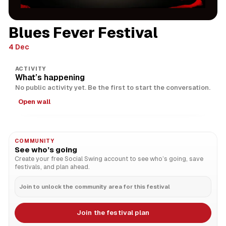
Blues Fever Festival
4 Dec
ACTIVITY
What’s happening
No public activity yet. Be the first to start the conversation.
Open wall
COMMUNITY
See who’s going
Create your free Social Swing account to see who’s going, save
festivals, and plan ahead.
Join to unlock the community area for this festival
Join the festival plan