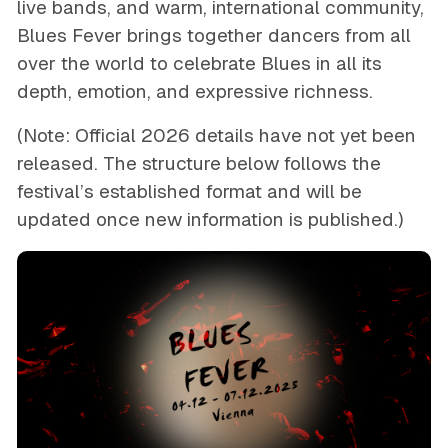
live bands, and warm, international community,
Blues Fever brings together dancers from all
over the world to celebrate Blues in all its
depth, emotion, and expressive richness.
(Note: Official 2026 details have not yet been
released. The structure below follows the
festival’s established format and will be
updated once new information is published.)