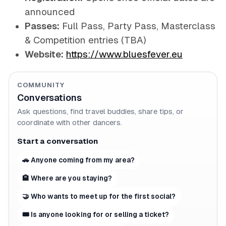
announced
Passes:
Full Pass, Party Pass, Masterclass
& Competition entries (TBA)
Website:
https://www.bluesfever.eu
COMMUNITY
Conversations
Ask questions, find travel buddies, share tips, or
coordinate with other dancers.
Start a conversation
🚗 Anyone coming from my area?
🏨 Where are you staying?
🤝 Who wants to meet up for the first social?
🎟 Is anyone looking for or selling a ticket?