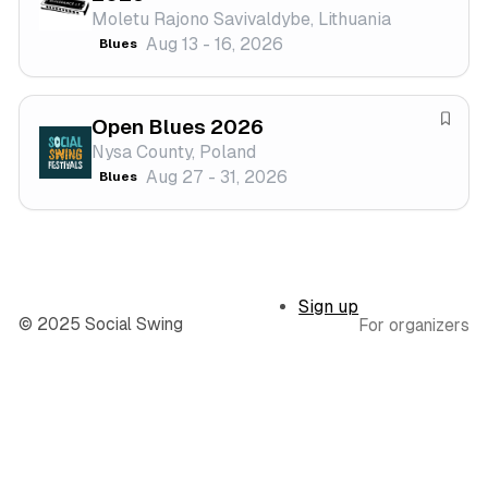
Moletu Rajono Savivaldybe, Lithuania
t
v
Aug 13 - 16, 2026
Blues
i
e
v
f
a
e
Open Blues 2026
l
s
S
Nysa County, Poland
t
a
Aug 27 - 31, 2026
Blues
i
v
v
e
a
f
l
e
s
Sign up
t
© 2025 Social Swing
For organizers
i
v
a
l