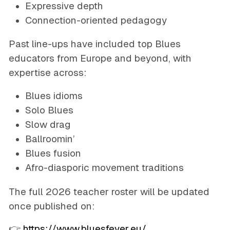
Expressive depth
Connection-oriented pedagogy
Past line-ups have included top Blues
educators from Europe and beyond, with
expertise across:
Blues idioms
Solo Blues
Slow drag
Ballroomin’
Blues fusion
Afro-diasporic movement traditions
The full 2026 teacher roster will be updated
once published on:
👉
https://www.bluesfever.eu/