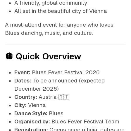
A friendly, global community
All set in the beautiful city of Vienna
A must-attend event for anyone who loves
Blues dancing, music, and culture.
🪩 Quick Overview
Event:
Blues Fever Festival 2026
Dates:
To be announced
(expected
December 2026)
Country:
Austria 🇦🇹
City:
Vienna
Dance Style:
Blues
Organised by:
Blues Fever Festival Team
Registration:
Opens once official dates are