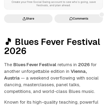
Create your free Social Swing account to see who’s going, save
festivals, and plan ahead.
Share
Comments
🎵 Blues Fever Festival
2026
The
Blues Fever Festival
returns in
2026
for
another unforgettable edition in
Vienna,
Austria
— a weekend overflowing with social
dancing, masterclasses, panel talks,
competitions, and world-class Blues music.
Known for its high-quality teaching, powerful