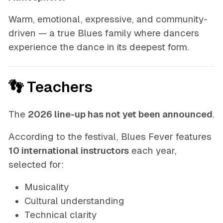
Warm, emotional, expressive, and community-
driven — a true Blues family where dancers
experience the dance in its deepest form.
👣 Teachers
The
2026 line-up has not yet been announced
.
According to the festival, Blues Fever features
10 international instructors
each year,
selected for:
Musicality
Cultural understanding
Technical clarity