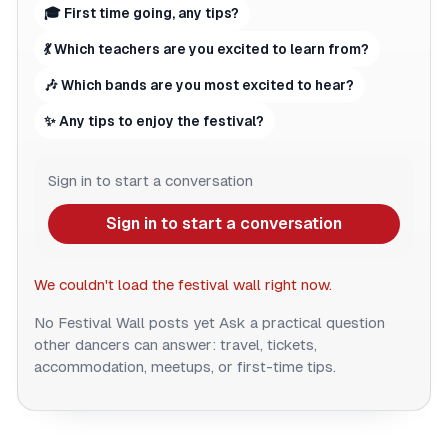
🎓 First time going, any tips?
💃 Which teachers are you excited to learn from?
🎶 Which bands are you most excited to hear?
✨ Any tips to enjoy the festival?
Sign in to start a conversation
Sign in to start a conversation
We couldn't load the festival wall right now.
No Festival Wall posts yet
Ask a practical question
other dancers can answer: travel, tickets,
accommodation, meetups, or first-time tips.