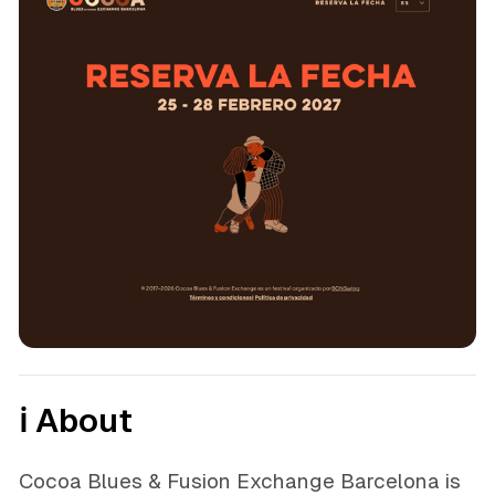
ℹ️ About
Cocoa Blues & Fusion Exchange Barcelona is