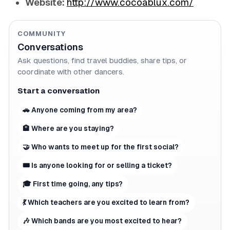
Website:
http://www.cocoablux.com/
COMMUNITY
Conversations
Ask questions, find travel buddies, share tips, or
coordinate with other dancers.
Start a conversation
🚗 Anyone coming from my area?
🏨 Where are you staying?
🤝 Who wants to meet up for the first social?
🎟 Is anyone looking for or selling a ticket?
🎓 First time going, any tips?
💃 Which teachers are you excited to learn from?
🎶 Which bands are you most excited to hear?