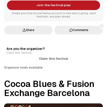
Join the festival plan
Create your free Social Swing account to see who’s going, save
festivals, and plan ahead.
Share
Comments
Are you the organizer?
Claim this festival.
Claim this festival
Organizer tools available
Cocoa Blues & Fusion
Exchange Barcelona