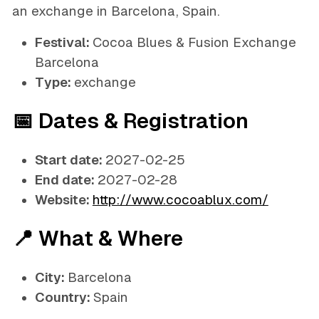
an exchange in Barcelona, Spain.
Festival:
Cocoa Blues & Fusion Exchange
Barcelona
Type:
exchange
📅 Dates & Registration
Start date:
2027-02-25
End date:
2027-02-28
Website:
http://www.cocoablux.com/
📍 What & Where
City:
Barcelona
Country:
Spain