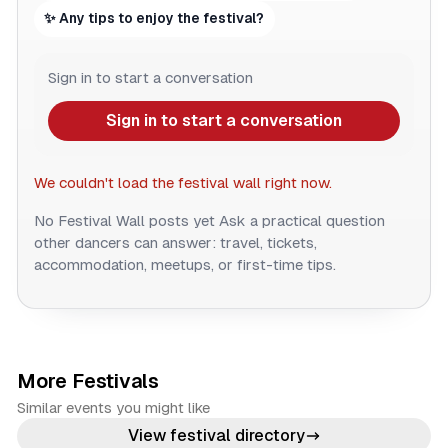
✨ Any tips to enjoy the festival?
Sign in to start a conversation
Sign in to start a conversation
We couldn't load the festival wall right now.
No Festival Wall posts yet
Ask a practical question
other dancers can answer: travel, tickets,
accommodation, meetups, or first-time tips.
More Festivals
Similar events you might like
View festival directory