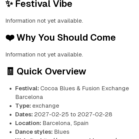
✨ Festival Vibe
Information not yet available.
❤️ Why You Should Come
Information not yet available.
🧾 Quick Overview
Festival:
Cocoa Blues & Fusion Exchange
Barcelona
Type:
exchange
Dates:
2027-02-25 to 2027-02-28
Location:
Barcelona, Spain
Dance styles:
Blues