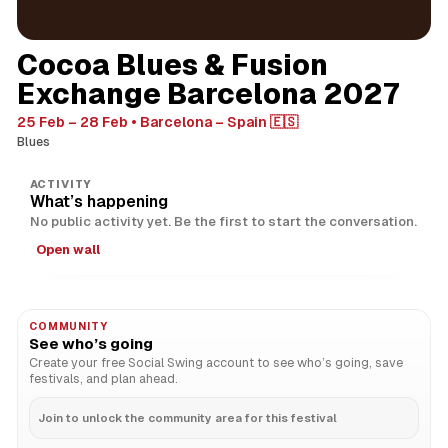
Cocoa Blues & Fusion
Exchange Barcelona 2027
25 Feb – 28 Feb
Barcelona – Spain 🇪🇸
Blues
ACTIVITY
What’s happening
No public activity yet. Be the first to start the conversation.
Open wall
COMMUNITY
See who’s going
Create your free Social Swing account to see who’s going, save
festivals, and plan ahead.
Join to unlock the community area for this festival