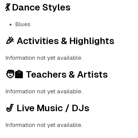
💃 Dance Styles
Blues
🎉 Activities & Highlights
Information not yet available.
🧑‍🏫 Teachers & Artists
Information not yet available.
🎷 Live Music / DJs
Information not yet available.