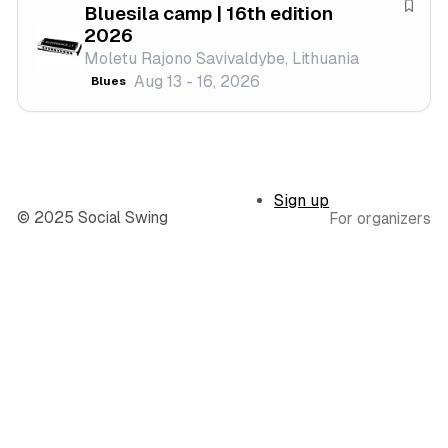
Bluesila camp | 16th edition
l
e
S
2026
s
a
Moletu Rajono Savivaldybe, Lithuania
t
v
Aug 13 - 16, 2026
Blues
i
e
v
f
a
e
l
s
t
Sign up
i
© 2025 Social Swing
For organizers
v
a
l