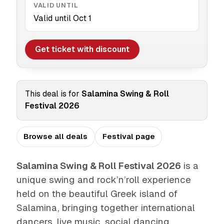
VALID UNTIL
Valid until Oct 1
Get ticket with discount
This deal is for
Salamina Swing & Roll
Festival 2026
Browse all deals
Festival page
Salamina Swing & Roll Festival 2026
is a
unique swing and rock’n’roll experience
held on the beautiful Greek island of
Salamina, bringing together international
dancers, live music, social dancing,