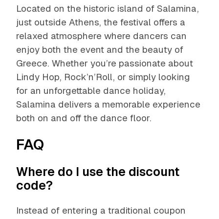
Located on the historic island of Salamina,
just outside Athens, the festival offers a
relaxed atmosphere where dancers can
enjoy both the event and the beauty of
Greece. Whether you’re passionate about
Lindy Hop, Rock’n’Roll, or simply looking
for an unforgettable dance holiday,
Salamina delivers a memorable experience
both on and off the dance floor.
FAQ
Where do I use the discount
code?
Instead of entering a traditional coupon