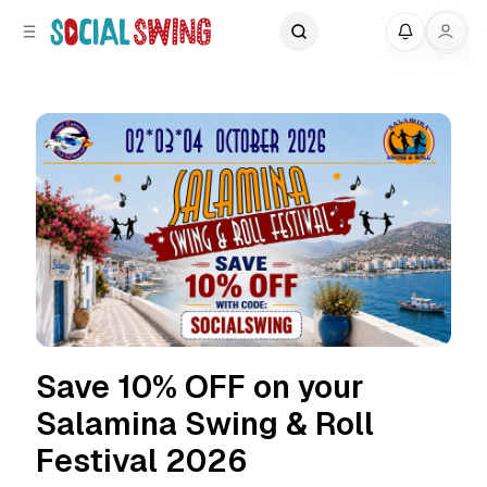
C
S
My
o
i
d
n
e
t
b
e
a
n
r
t
Save 10% OFF on your
Salamina Swing & Roll
Festival 2026