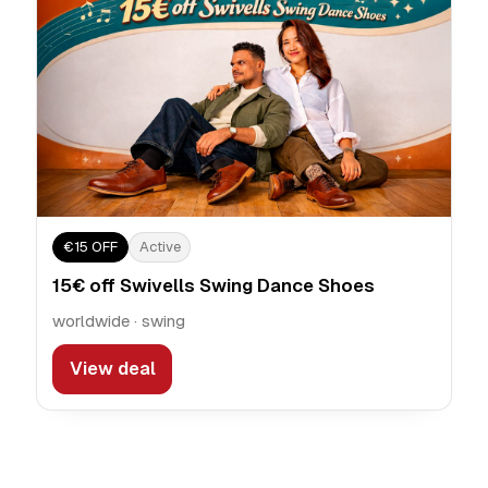
€15 OFF
Active
15€ off Swivells Swing Dance Shoes
worldwide · swing
View deal