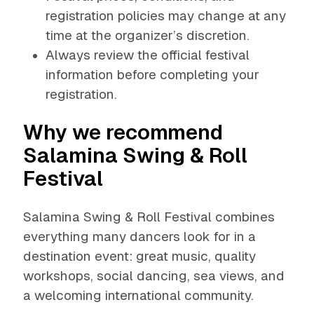
registration policies may change at any
time at the organizer’s discretion.
Always review the official festival
information before completing your
registration.
Why we recommend
Salamina Swing & Roll
Festival
Salamina Swing & Roll Festival combines
everything many dancers look for in a
destination event: great music, quality
workshops, social dancing, sea views, and
a welcoming international community.