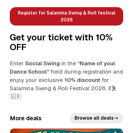
Register for Salamina Swing & Roll festival
2026
Get your ticket with 10%
OFF
Enter
Social Swing
in the
“Name of your
Dance School”
field during registration and
enjoy your exclusive
10% discount
for
Salamina Swing & Roll Festival 2026. 💃🕺
🇬🇷
More deals
Browse all deals