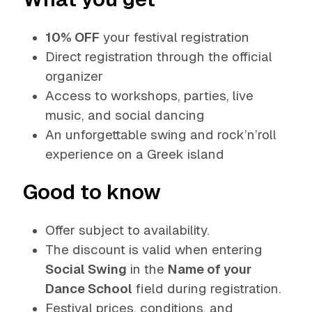
10% OFF
your festival registration
Direct registration through the official
organizer
Access to workshops, parties, live
music, and social dancing
An unforgettable swing and rock’n’roll
experience on a Greek island
Good to know
Offer subject to availability.
The discount is valid when entering
Social Swing
in the
Name of your
Dance School
field during registration.
Festival prices, conditions, and