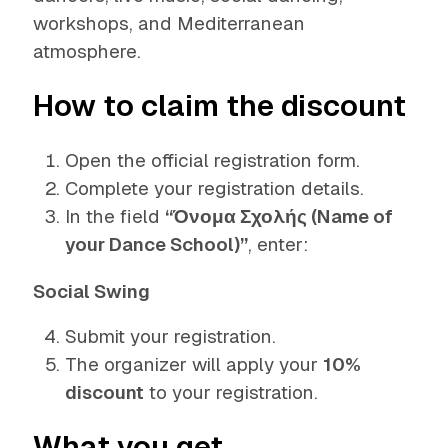
workshops, and Mediterranean
atmosphere.
How to claim the discount
Open the official registration form.
Complete your registration details.
In the field
“Όνομα Σχολής (Name of
your Dance School)”
, enter:
Social Swing
Submit your registration.
The organizer will apply your
10%
discount
to your registration.
What you get