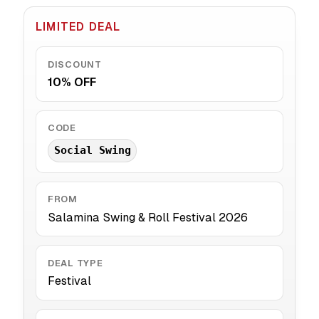
LIMITED DEAL
DISCOUNT
10% OFF
CODE
Social Swing
FROM
Salamina Swing & Roll Festival 2026
DEAL TYPE
Festival