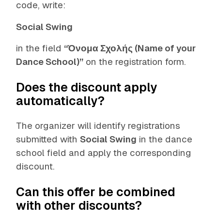
code, write:
Social Swing
in the field
“Όνομα Σχολής (Name of your
Dance School)”
on the registration form.
Does the discount apply
automatically?
The organizer will identify registrations
submitted with
Social Swing
in the dance
school field and apply the corresponding
discount.
Can this offer be combined
with other discounts?