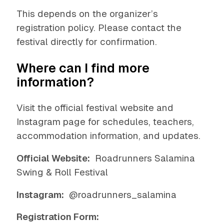
This depends on the organizer’s
registration policy. Please contact the
festival directly for confirmation.
Where can I find more
information?
Visit the official festival website and
Instagram page for schedules, teachers,
accommodation information, and updates.
Official Website:
Roadrunners Salamina
Swing & Roll Festival
Instagram:
@roadrunners_salamina
Registration Form: