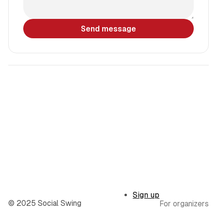
Send message
Sign up
© 2025 Social Swing
For organizers