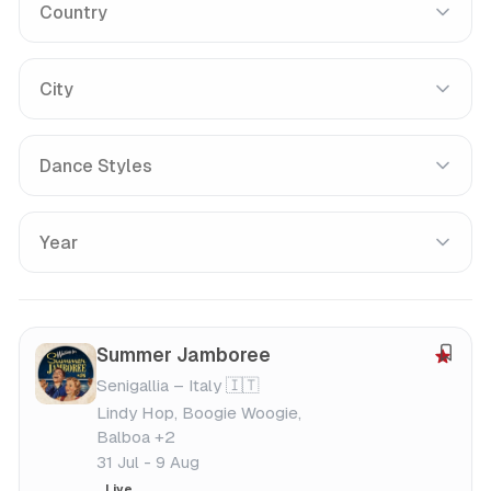
Country
City
Dance Styles
Year
Summer Jamboree
S
Senigallia – Italy 🇮🇹
a
Lindy Hop, Boogie Woogie,
v
Balboa +2
e
31 Jul - 9 Aug
f
Live