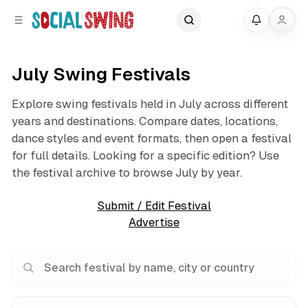
C
S
My
o
i
d
n
e
t
July Swing Festivals
b
e
a
n
Explore swing festivals held in July across different
r
t
years and destinations. Compare dates, locations,
dance styles and event formats, then open a festival
for full details. Looking for a specific edition? Use
the festival archive to browse July by year.
Submit / Edit Festival
Advertise