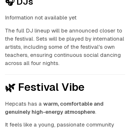
🎧 DJs
Information not available yet
The full DJ lineup will be announced closer to
the festival. Sets will be played by international
artists, including some of the festival's own
teachers, ensuring continuous social dancing
across all four nights.
🌿 Festival Vibe
Hepcats has a
warm, comfortable and
genuinely high-energy atmosphere
.
It feels like a young, passionate community