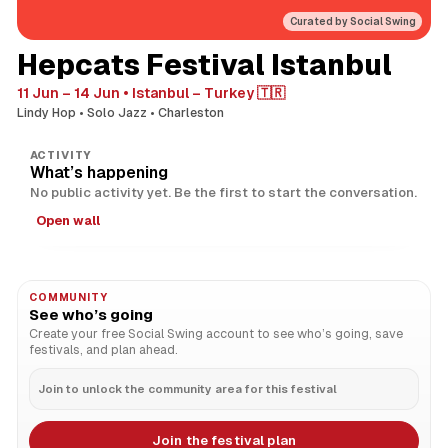
Curated by Social Swing
Hepcats Festival Istanbul
11 Jun – 14 Jun
Istanbul – Turkey 🇹🇷
Lindy Hop
Solo Jazz
Charleston
ACTIVITY
What’s happening
No public activity yet. Be the first to start the conversation.
Open wall
COMMUNITY
See who’s going
Create your free Social Swing account to see who’s going, save
festivals, and plan ahead.
Join to unlock the community area for this festival
Join the festival plan