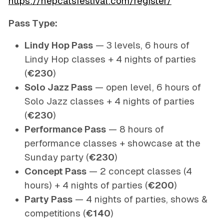
https://hepcatsfestival.com/register/
Pass Type:
Lindy Hop Pass
— 3 levels, 6 hours of
Lindy Hop classes + 4 nights of parties
(
€230
)
Solo Jazz Pass
— open level, 6 hours of
Solo Jazz classes + 4 nights of parties
(
€230
)
Performance Pass
— 8 hours of
performance classes + showcase at the
Sunday party (
€230
)
Concept Pass
— 2 concept classes (4
hours) + 4 nights of parties (
€200
)
Party Pass
— 4 nights of parties, shows &
competitions (
€140
)