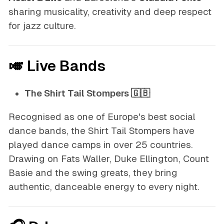
sharing musicality, creativity and deep respect
for jazz culture.
🎺 Live Bands
The Shirt Tail Stompers 🇬🇧
Recognised as one of Europe's best social
dance bands, the Shirt Tail Stompers have
played dance camps in over 25 countries.
Drawing on Fats Waller, Duke Ellington, Count
Basie and the swing greats, they bring
authentic, danceable energy to every night.