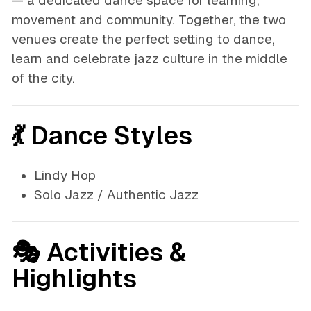
— a dedicated dance space for learning,
movement and community. Together, the two
venues create the perfect setting to dance,
learn and celebrate jazz culture in the middle
of the city.
💃 Dance Styles
Lindy Hop
Solo Jazz / Authentic Jazz
🎭 Activities &
Highlights