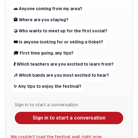
🚗 Anyone coming from my area?
🏨 Where are you staying?
🤝 Who wants to meet up for the first social?
🎟 Is anyone looking for or selling a ticket?
🎓 First time going, any tips?
💃 Which teachers are you excited to learn from?
🎶 Which bands are you most excited to hear?
✨ Any tips to enjoy the festival?
Sign in to start a conversation
Sign in to start a conversation
We couldn't load the festival wall right now.