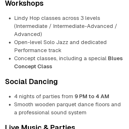
Workshops
Lindy Hop classes across 3 levels
(Intermediate / Intermediate-Advanced /
Advanced)
Open-level Solo Jazz and dedicated
Performance track
Concept classes, including a special
Blues
Concept Class
Social Dancing
4 nights of parties from
9 PM to 4 AM
Smooth wooden parquet dance floors and
a professional sound system
Live Music & Parties