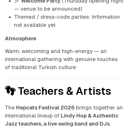
🎉
Welcome Party
(Thursday opening night
— venue to be announced)
Themed / dress-code parties:
Information
not available yet
Atmosphere
Warm, welcoming and high-energy — an
international gathering with genuine touches
of traditional Turkish culture.
👣 Teachers & Artists
The
Hepcats Festival 2026
brings together an
international lineup of
Lindy Hop & Authentic
Jazz teachers, a live swing band and DJs
,