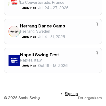
La Couvertoirade, France
s
a
Jul 24 - 27, 2026
Lindy Hop
t
v
i
e
v
f
a
Herrang Dance Camp
e
S
l
Herrang, Sweden
s
a
Jul 4 - 31, 2026
Lindy Hop
t
v
i
e
v
f
a
Napoli Swing Fest
e
S
l
Naples, Italy
s
a
Oct 16 - 18, 2026
Lindy Hop
t
v
i
e
v
f
a
e
l
s
Sign up
t
© 2025 Social Swing
For organizers
i