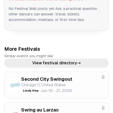
No Festival Wall posts yet
Ask a practical question
other dancers can answer: travel, tickets,
accommodation, meetups, or first-time tips.
More Festivals
Similar events you might like
View festival directory
Second City Swingout
S
Chicago Il, United States
a
Jun 19 - 21, 2026
Lindy Hop
v
e
f
Swing au Larzac
e
S