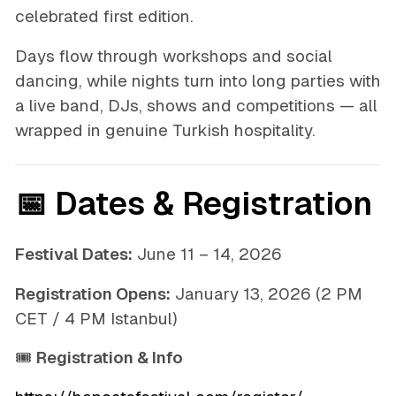
celebrated first edition.
Days flow through workshops and social
dancing, while nights turn into long parties with
a live band, DJs, shows and competitions — all
wrapped in genuine Turkish hospitality.
📅 Dates & Registration
Festival Dates:
June 11 – 14, 2026
Registration Opens:
January 13, 2026 (2 PM
CET / 4 PM Istanbul)
🎟
Registration & Info