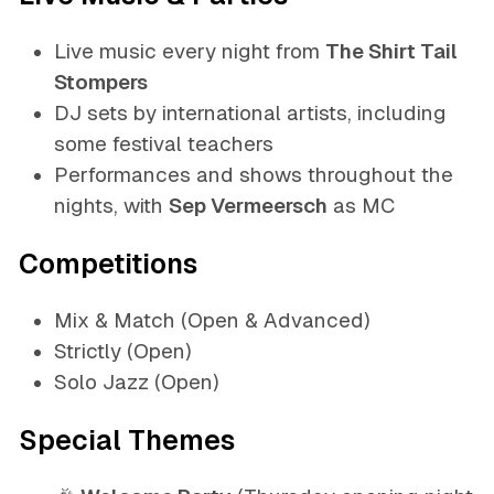
Live music every night from
The Shirt Tail
Stompers
DJ sets by international artists, including
some festival teachers
Performances and shows throughout the
nights, with
Sep Vermeersch
as MC
Competitions
Mix & Match (Open & Advanced)
Strictly (Open)
Solo Jazz (Open)
Special Themes