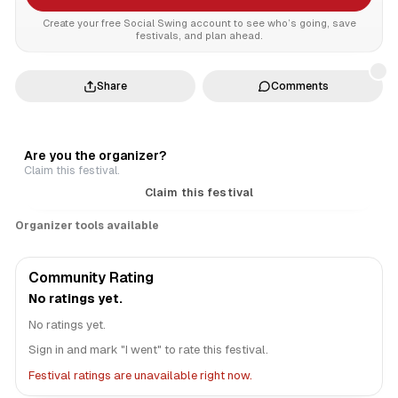
Create your free Social Swing account to see who’s going, save
festivals, and plan ahead.
Share
Comments
Are you the organizer?
Claim this festival.
Claim this festival
Organizer tools available
Community Rating
No ratings yet.
No ratings yet.
Sign in and mark "I went" to rate this festival.
Festival ratings are unavailable right now.