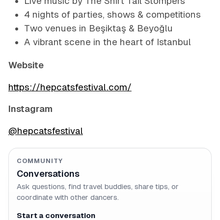
Live music by The Shirt Tail Stompers
4 nights of parties, shows & competitions
Two venues in Beşiktaş & Beyoğlu
A vibrant scene in the heart of Istanbul
Website
https://hepcatsfestival.com/
Instagram
@hepcatsfestival
COMMUNITY
Conversations
Ask questions, find travel buddies, share tips, or
coordinate with other dancers.
Start a conversation