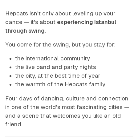
Hepcats isn't only about leveling up your
dance — it's about
experiencing Istanbul
through swing
.
You come for the swing, but you stay for:
the international community
the live band and party nights
the city, at the best time of year
the warmth of the Hepcats family
Four days of dancing, culture and connection
in one of the world's most fascinating cities —
and a scene that welcomes you like an old
friend.