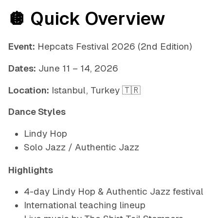
🪩 Quick Overview
Event:
Hepcats Festival 2026 (2nd Edition)
Dates:
June 11 – 14, 2026
Location:
Istanbul, Turkey 🇹🇷
Dance Styles
Lindy Hop
Solo Jazz / Authentic Jazz
Highlights
4-day Lindy Hop & Authentic Jazz festival
International teaching lineup