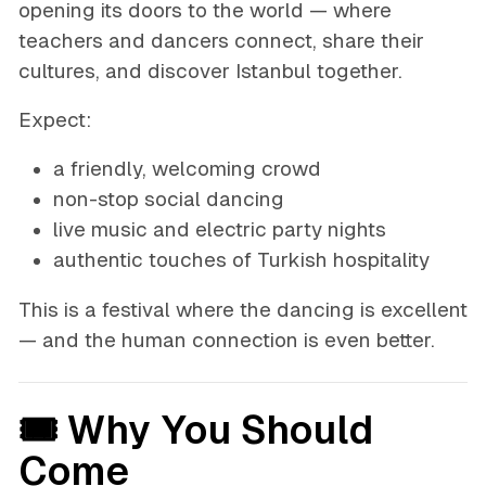
opening its doors to the world — where
teachers and dancers connect, share their
cultures, and discover Istanbul together.
Expect:
a friendly, welcoming crowd
non-stop social dancing
live music and electric party nights
authentic touches of Turkish hospitality
This is a festival where the dancing is excellent
— and the human connection is even better.
🎟 Why You Should
Come