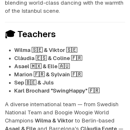
blending world-class dancing with the warmth
of the Istanbul scene.
🎓 Teachers
Wilma 🇸🇪 & Viktor 🇸🇪
Clàudia 🇪🇸 & Coline 🇫🇷
Asael 🇲🇽 & Elle 🇦🇺
Marion 🇫🇷 & Sylvain 🇫🇷
Sep 🇧🇪 & Juls
Karl Brochard "SwingHappy" 🇫🇷
A diverse international team — from Swedish
National Team and Boogie Woogie World
Champions
Wilma & Viktor
to Berlin-based
Asael & Elle
and Barcelona's
Clàudia Fonte
—