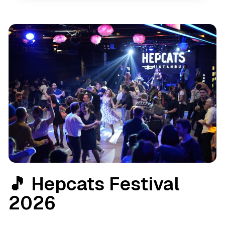
🎵 Hepcats Festival
2026