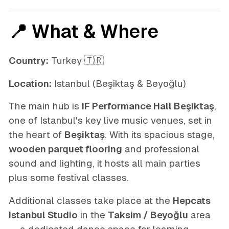
📍 What & Where
Country:
Turkey 🇹🇷
Location:
Istanbul (Beşiktaş & Beyoğlu)
The main hub is
IF Performance Hall Beşiktaş
,
one of Istanbul's key live music venues, set in
the heart of
Beşiktaş
. With its spacious stage,
wooden parquet flooring
and professional
sound and lighting, it hosts all main parties
plus some festival classes.
Additional classes take place at the
Hepcats
Istanbul Studio
in the
Taksim / Beyoğlu
area