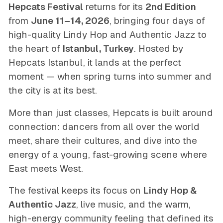
Hepcats Festival
returns for its
2nd Edition
from
June 11–14, 2026
, bringing four days of
high-quality Lindy Hop and Authentic Jazz to
the heart of
Istanbul, Turkey
. Hosted by
Hepcats Istanbul, it lands at the perfect
moment — when spring turns into summer and
the city is at its best.
More than just classes, Hepcats is built around
connection: dancers from all over the world
meet, share their cultures, and dive into the
energy of a young, fast-growing scene where
East meets West.
The festival keeps its focus on
Lindy Hop &
Authentic Jazz
, live music, and the warm,
high-energy community feeling that defined its