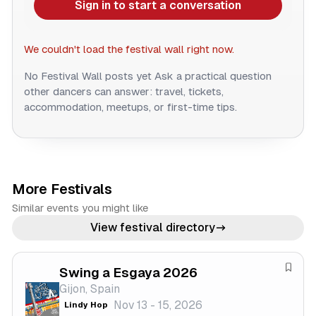
Sign in to start a conversation
We couldn't load the festival wall right now.
No Festival Wall posts yet
Ask a practical question
other dancers can answer: travel, tickets,
accommodation, meetups, or first-time tips.
More Festivals
Similar events you might like
View festival directory
Swing a Esgaya 2026
S
Gijon, Spain
a
Nov 13 - 15, 2026
Lindy Hop
v