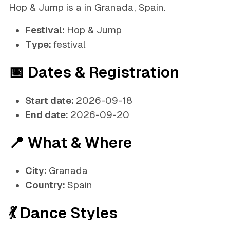
Hop & Jump is a in Granada, Spain.
Festival:
Hop & Jump
Type:
festival
📅 Dates & Registration
Start date:
2026-09-18
End date:
2026-09-20
📍 What & Where
City:
Granada
Country:
Spain
💃 Dance Styles