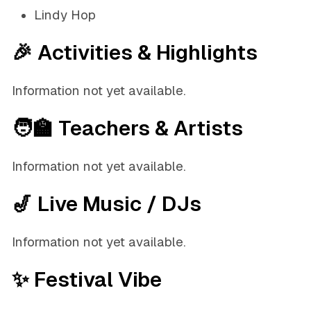
Lindy Hop
🎉 Activities & Highlights
Information not yet available.
🧑‍🏫 Teachers & Artists
Information not yet available.
🎷 Live Music / DJs
Information not yet available.
✨ Festival Vibe