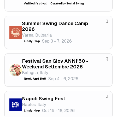
e
Verified festival
Curated by Social Swing
f
e
s
Summer Swing Dance Camp
S
t
2026
a
i
Varna, Bulgaria
v
v
Sep 3 - 7, 2026
Lindy Hop
e
a
f
l
e
Festival San Giov ANNI'50 -
s
S
Weekend Settembre 2026
t
a
Bologna, Italy
i
v
Sep 4 - 6, 2026
Rock And Roll
v
e
a
f
l
e
Napoli Swing Fest
s
S
Naples, Italy
t
a
Oct 16 - 18, 2026
Lindy Hop
i
v