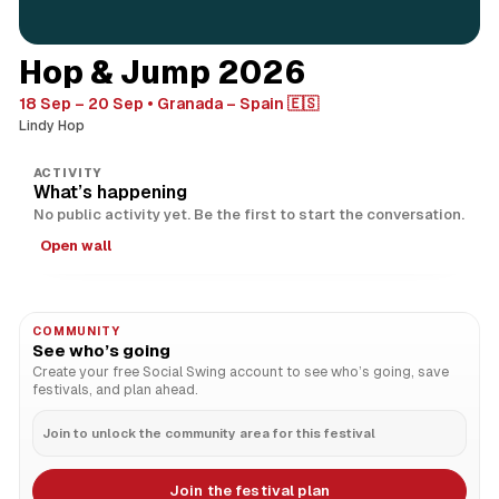
Hop & Jump 2026
18 Sep – 20 Sep
Granada – Spain 🇪🇸
Lindy Hop
ACTIVITY
What’s happening
No public activity yet. Be the first to start the conversation.
Open wall
COMMUNITY
See who’s going
Create your free Social Swing account to see who’s going, save
festivals, and plan ahead.
Join to unlock the community area for this festival
Join the festival plan