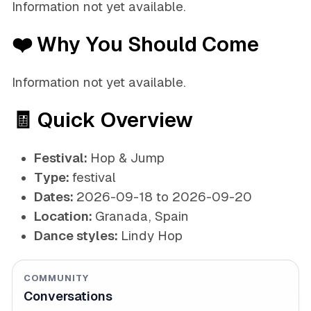
Information not yet available.
❤️ Why You Should Come
Information not yet available.
🧾 Quick Overview
Festival:
Hop & Jump
Type:
festival
Dates:
2026-09-18 to 2026-09-20
Location:
Granada, Spain
Dance styles:
Lindy Hop
COMMUNITY
Conversations