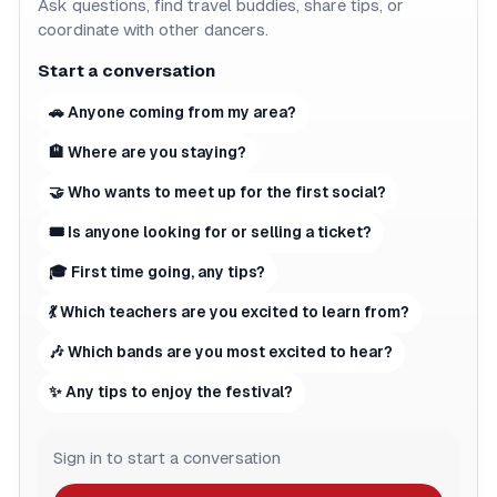
Ask questions, find travel buddies, share tips, or
coordinate with other dancers.
Start a conversation
🚗 Anyone coming from my area?
🏨 Where are you staying?
🤝 Who wants to meet up for the first social?
🎟 Is anyone looking for or selling a ticket?
🎓 First time going, any tips?
💃 Which teachers are you excited to learn from?
🎶 Which bands are you most excited to hear?
✨ Any tips to enjoy the festival?
Sign in to start a conversation