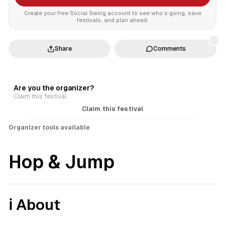
Create your free Social Swing account to see who’s going, save
festivals, and plan ahead.
Share
Comments
Are you the organizer?
Claim this festival.
Claim this festival
Organizer tools available
Hop & Jump
ℹ️ About