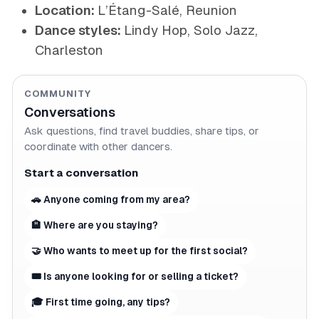
Location:
L’Étang-Salé, Reunion
Dance styles:
Lindy Hop, Solo Jazz,
Charleston
COMMUNITY
Conversations
Ask questions, find travel buddies, share tips, or
coordinate with other dancers.
Start a conversation
🚗 Anyone coming from my area?
🏨 Where are you staying?
🤝 Who wants to meet up for the first social?
🎟 Is anyone looking for or selling a ticket?
🎓 First time going, any tips?