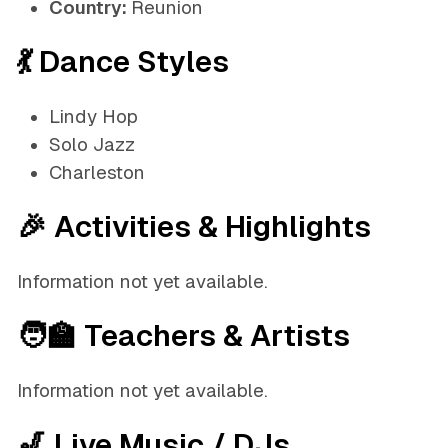
Country:
Reunion
💃 Dance Styles
Lindy Hop
Solo Jazz
Charleston
🎉 Activities & Highlights
Information not yet available.
🧑‍🏫 Teachers & Artists
Information not yet available.
🎷 Live Music / DJs