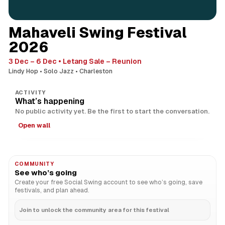
Mahaveli Swing Festival
2026
3 Dec – 6 Dec
Letang Sale – Reunion
Lindy Hop
Solo Jazz
Charleston
ACTIVITY
What’s happening
No public activity yet. Be the first to start the conversation.
Open wall
COMMUNITY
See who’s going
Create your free Social Swing account to see who’s going, save
festivals, and plan ahead.
Join to unlock the community area for this festival