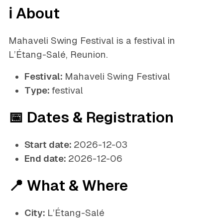
ℹ️ About
Mahaveli Swing Festival is a festival in
L’Étang-Salé, Reunion.
Festival:
Mahaveli Swing Festival
Type:
festival
📅 Dates & Registration
Start date:
2026-12-03
End date:
2026-12-06
📍 What & Where
City:
L’Étang-Salé