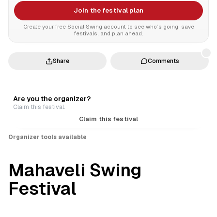
Join the festival plan
Create your free Social Swing account to see who’s going, save
festivals, and plan ahead.
Share
Comments
Are you the organizer?
Claim this festival.
Claim this festival
Organizer tools available
Mahaveli Swing
Festival