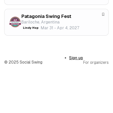
v
f
a
e
l
s
Patagonia Swing Fest
S
t
Bariloche, Argentina
a
i
Mar 31 - Apr 4, 2027
Lindy Hop
v
v
e
a
f
l
e
s
Sign up
t
© 2025 Social Swing
For organizers
i
v
a
l