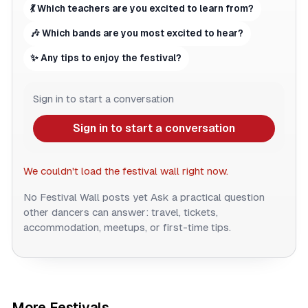
💃 Which teachers are you excited to learn from?
🎶 Which bands are you most excited to hear?
✨ Any tips to enjoy the festival?
Sign in to start a conversation
Sign in to start a conversation
We couldn't load the festival wall right now.
No Festival Wall posts yet
Ask a practical question
other dancers can answer: travel, tickets,
accommodation, meetups, or first-time tips.
More Festivals