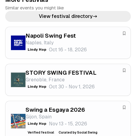
Similar events you might like
View festival directory
Napoli Swing Fest
S
Naples, Italy
a
Oct 16 - 18, 2026
Lindy Hop
v
e
f
STORY SWING FESTIVAL
e
S
Grenoble, France
s
a
Oct 30 - Nov 1, 2026
Lindy Hop
t
v
i
e
v
f
a
Swing a Esgaya 2026
e
S
l
Gijon, Spain
s
a
Nov 13 - 15, 2026
Lindy Hop
t
v
i
e
Verified festival
Curated by Social Swing