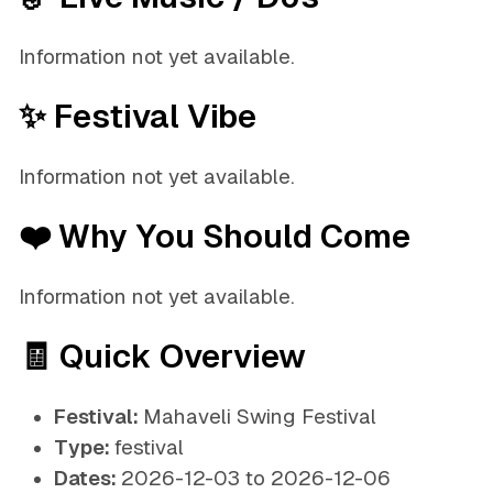
Information not yet available.
✨ Festival Vibe
Information not yet available.
❤️ Why You Should Come
Information not yet available.
🧾 Quick Overview
Festival:
Mahaveli Swing Festival
Type:
festival
Dates:
2026-12-03 to 2026-12-06