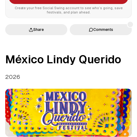
Create your free Social Swing account to see who’s going, save
festivals, and plan ahead.
Share
Comments
México Lindy Querido
2026