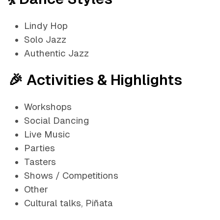
Lindy Hop
Solo Jazz
Authentic Jazz
🎉 Activities & Highlights
Workshops
Social Dancing
Live Music
Parties
Tasters
Shows / Competitions
Other
Cultural talks, Piñata