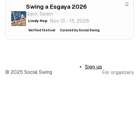
a
Swing a Esgaya 2026
e
S
l
Gijon, Spain
s
a
Nov 13 - 15, 2026
Lindy Hop
t
v
i
e
Verified festival
Curated by Social Swing
v
f
a
e
l
s
t
Sign up
i
© 2025 Social Swing
For organizers
v
a
l