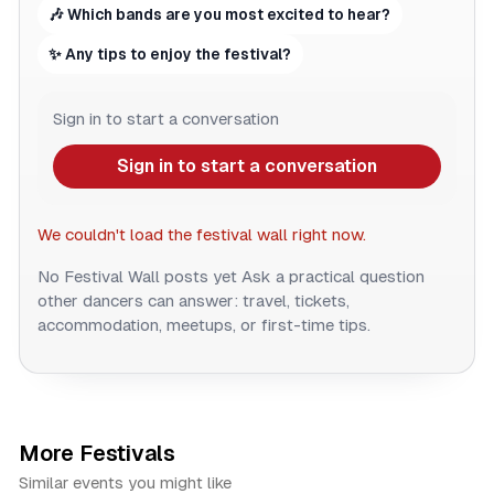
🎶 Which bands are you most excited to hear?
✨ Any tips to enjoy the festival?
Sign in to start a conversation
Sign in to start a conversation
We couldn't load the festival wall right now.
No Festival Wall posts yet
Ask a practical question
other dancers can answer: travel, tickets,
accommodation, meetups, or first-time tips.
More Festivals
Similar events you might like