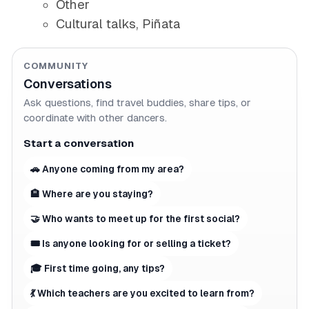
Other
Cultural talks, Piñata
COMMUNITY
Conversations
Ask questions, find travel buddies, share tips, or
coordinate with other dancers.
Start a conversation
🚗 Anyone coming from my area?
🏨 Where are you staying?
🤝 Who wants to meet up for the first social?
🎟 Is anyone looking for or selling a ticket?
🎓 First time going, any tips?
💃 Which teachers are you excited to learn from?