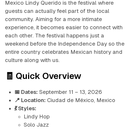
Mexico Lindy Querido is the festival where
guests can actually feel part of the local
community. Aiming for a more intimate
experience, it becomes easier to connect with
each other. The festival happens just a
weekend before the Independence Day so the
entire country celebrates Mexican history and
culture along with us.
🧾 Quick Overview
📅 Dates:
September 11 – 13, 2026
📍 Location:
Ciudad de México, Mexico
💃 Styles:
Lindy Hop
Solo Jazz