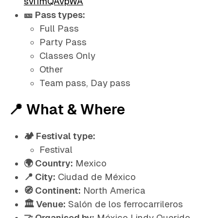
svi1mQAvpWA
🎫 Pass types:
Full Pass
Party Pass
Classes Only
Other
Team pass, Day pass
📍 What & Where
🏕️ Festival type:
Festival
🌍 Country:
Mexico
📍 City:
Ciudad de México
🧭 Continent:
North America
🏛️ Venue:
Salón de los ferrocarrileros
🤝 Organised by:
México Lindy Querido