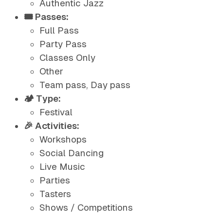
Authentic Jazz
🎟️ Passes:
Full Pass
Party Pass
Classes Only
Other
Team pass, Day pass
🏕️ Type:
Festival
🎉 Activities:
Workshops
Social Dancing
Live Music
Parties
Tasters
Shows / Competitions