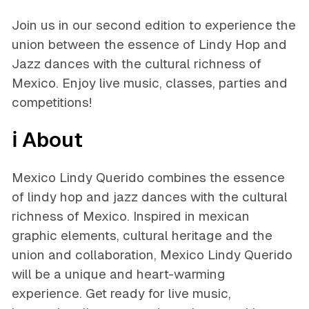
Join us in our second edition to experience the
union between the essence of Lindy Hop and
Jazz dances with the cultural richness of
Mexico. Enjoy live music, classes, parties and
competitions!
ℹ️ About
Mexico Lindy Querido combines the essence
of lindy hop and jazz dances with the cultural
richness of Mexico. Inspired in mexican
graphic elements, cultural heritage and the
union and collaboration, Mexico Lindy Querido
will be a unique and heart-warming
experience. Get ready for live music,