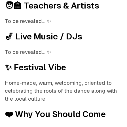
🧑‍🏫 Teachers & Artists
To be revealed... ✨
🎷 Live Music / DJs
To be revealed... ✨
✨ Festival Vibe
Home-made, warm, welcoming, oriented to
celebrating the roots of the dance along with
the local culture
❤️ Why You Should Come