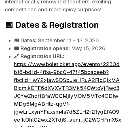
internationally renowned teachers, exciting
competitions and more spicy surprises!
📅 Dates & Registration
📅 Dates:
September 11 – 13, 2026
🎟️ Registration opens:
May 15, 2026
🔗 Registration URL:
https://www.boleticket.app/evento/2230d
b16-bd1d-4fba-9bc0-47f45bcabeeb?
fbclid=IwY2xjawSDSbJleHRuA2FlbQIxMA
BicmlkETF6dXVXVTR3Mk54QWtoVjRwc3
J0YwZhcHBfaWQQMjIyMDM5MTc4ODIw
MDg5MgABHtz-qgVf-
jgwLrLxynYFaxsm4s7d8ZLH2r21ygEfAO9
eefkOhlC2wx2XTdjS_aem_jC2WCHFmXSx