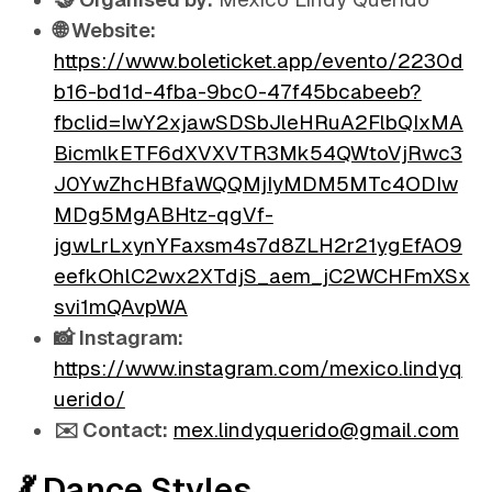
🌐 Website:
https://www.boleticket.app/evento/2230d
b16-bd1d-4fba-9bc0-47f45bcabeeb?
fbclid=IwY2xjawSDSbJleHRuA2FlbQIxMA
BicmlkETF6dXVXVTR3Mk54QWtoVjRwc3
J0YwZhcHBfaWQQMjIyMDM5MTc4ODIw
MDg5MgABHtz-qgVf-
jgwLrLxynYFaxsm4s7d8ZLH2r21ygEfAO9
eefkOhlC2wx2XTdjS_aem_jC2WCHFmXSx
svi1mQAvpWA
📸 Instagram:
https://www.instagram.com/mexico.lindyq
uerido/
✉️ Contact:
mex.lindyquerido@gmail.com
💃 Dance Styles