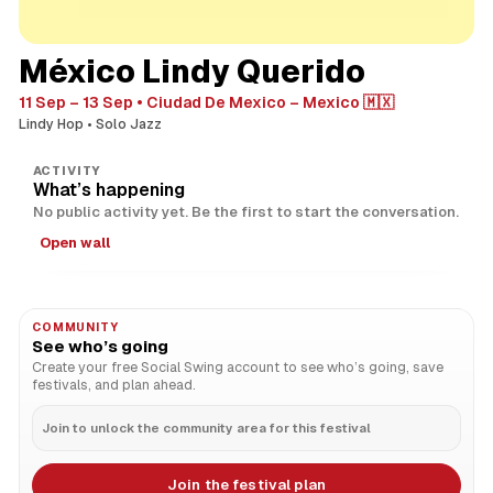
México Lindy Querido
11 Sep – 13 Sep
Ciudad De Mexico – Mexico 🇲🇽
Lindy Hop
Solo Jazz
ACTIVITY
What’s happening
No public activity yet. Be the first to start the conversation.
Open wall
COMMUNITY
See who’s going
Create your free Social Swing account to see who’s going, save
festivals, and plan ahead.
Join to unlock the community area for this festival
Join the festival plan