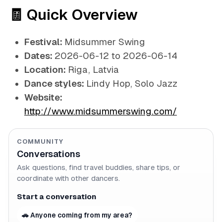
🧾 Quick Overview
Festival:
Midsummer Swing
Dates:
2026-06-12 to 2026-06-14
Location:
Riga, Latvia
Dance styles:
Lindy Hop, Solo Jazz
Website:
http://www.midsummerswing.com/
COMMUNITY
Conversations
Ask questions, find travel buddies, share tips, or
coordinate with other dancers.
Start a conversation
🚗 Anyone coming from my area?