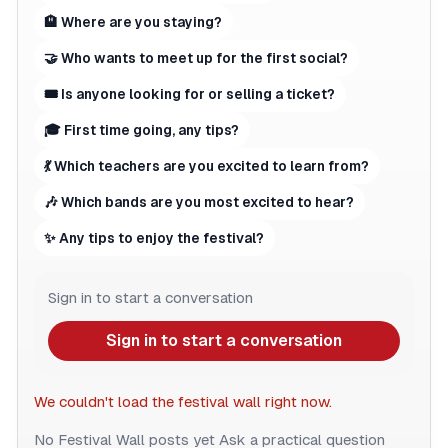
🏨 Where are you staying?
🤝 Who wants to meet up for the first social?
🎟 Is anyone looking for or selling a ticket?
🎓 First time going, any tips?
💃 Which teachers are you excited to learn from?
🎶 Which bands are you most excited to hear?
✨ Any tips to enjoy the festival?
Sign in to start a conversation
Sign in to start a conversation
We couldn't load the festival wall right now.
No Festival Wall posts yet
Ask a practical question