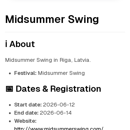
Midsummer Swing
ℹ️ About
Midsummer Swing in Riga, Latvia.
Festival:
Midsummer Swing
📅 Dates & Registration
Start date:
2026-06-12
End date:
2026-06-14
Website:
http://www.midsummerswing.com/