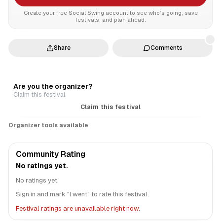
Create your free Social Swing account to see who’s going, save
festivals, and plan ahead.
Share
Comments
Are you the organizer?
Claim this festival.
Claim this festival
Organizer tools available
Community Rating
No ratings yet.
No ratings yet.
Sign in and mark "I went" to rate this festival.
Festival ratings are unavailable right now.