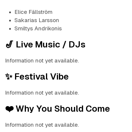
Elice Fällström
Sakarias Larsson
Smiltys Andrikonis
🎷 Live Music / DJs
Information not yet available.
✨ Festival Vibe
Information not yet available.
❤️ Why You Should Come
Information not yet available.