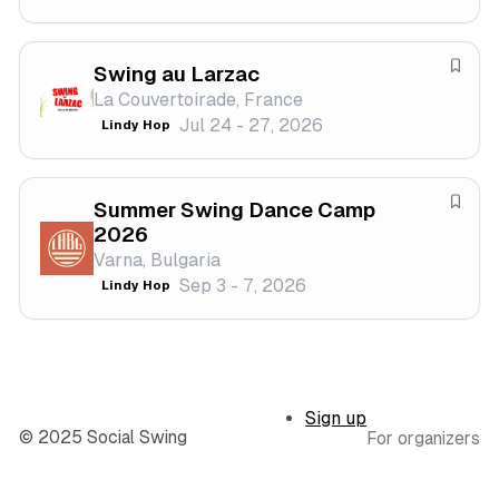
i
e
v
f
a
Swing au Larzac
e
S
l
La Couvertoirade, France
s
a
Jul 24 - 27, 2026
Lindy Hop
t
v
i
e
v
f
a
Summer Swing Dance Camp
e
S
2026
l
s
a
Varna, Bulgaria
t
v
Sep 3 - 7, 2026
Lindy Hop
i
e
v
f
a
e
l
s
t
Sign up
i
© 2025 Social Swing
For organizers
v
a