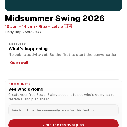
Midsummer Swing 2026
12 Jun – 14 Jun
Riga – Latvia 🇱🇻
Lindy Hop
Solo Jazz
ACTIVITY
What’s happening
No public activity yet. Be the first to start the conversation.
Open wall
COMMUNITY
See who’s going
Create your free Social Swing account to see who’s going, save
festivals, and plan ahead.
Join to unlock the community area for this festival
Join the festival plan