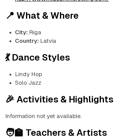
📍 What & Where
City:
Riga
Country:
Latvia
💃 Dance Styles
Lindy Hop
Solo Jazz
🎉 Activities & Highlights
Information not yet available.
🧑‍🏫 Teachers & Artists