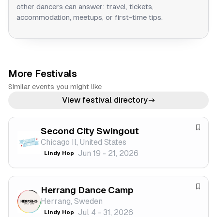
other dancers can answer: travel, tickets,
accommodation, meetups, or first-time tips.
More Festivals
Similar events you might like
View festival directory
Second City Swingout
S
Chicago Il, United States
a
Jun 19 - 21, 2026
Lindy Hop
v
e
f
Herrang Dance Camp
e
S
Herrang, Sweden
s
a
Jul 4 - 31, 2026
Lindy Hop
t
v