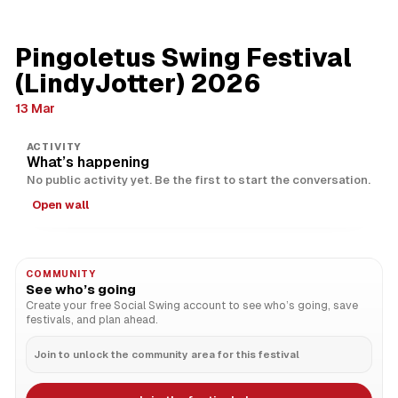
Pingoletus Swing Festival
(LindyJotter) 2026
13 Mar
ACTIVITY
What’s happening
No public activity yet. Be the first to start the conversation.
Open wall
COMMUNITY
See who’s going
Create your free Social Swing account to see who’s going, save
festivals, and plan ahead.
Join to unlock the community area for this festival