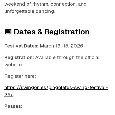
weekend of rhythm, connection, and
unforgettable dancing.
📅 Dates & Registration
Festival Dates:
March 13–15, 2026
Registration:
Available through the official
website
Register here:
https://swingon.es/pingoletus-swing-festival-
26/
Passes: