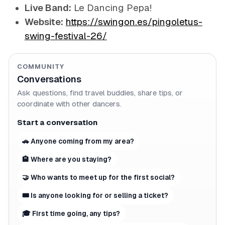
Live Band:
Le Dancing Pepa!
Website:
https://swingon.es/pingoletus-
swing-festival-26/
COMMUNITY
Conversations
Ask questions, find travel buddies, share tips, or
coordinate with other dancers.
Start a conversation
🚗 Anyone coming from my area?
🏨 Where are you staying?
🤝 Who wants to meet up for the first social?
🎟 Is anyone looking for or selling a ticket?
🎓 First time going, any tips?