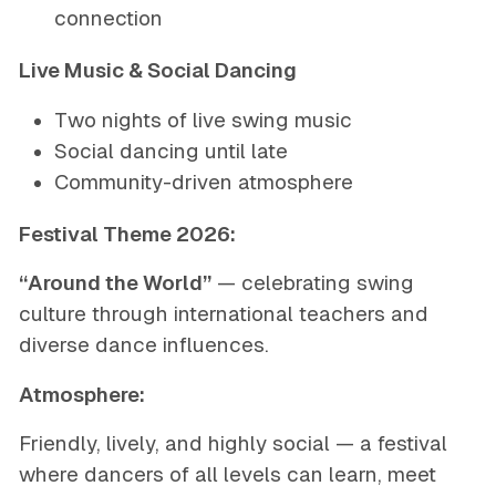
connection
Live Music & Social Dancing
Two nights of live swing music
Social dancing until late
Community-driven atmosphere
Festival Theme 2026:
“Around the World”
— celebrating swing
culture through international teachers and
diverse dance influences.
Atmosphere:
Friendly, lively, and highly social — a festival
where dancers of all levels can learn, meet