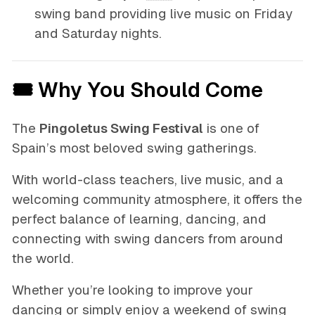
swing band providing live music on Friday
and Saturday nights.
🎟 Why You Should Come
The
Pingoletus Swing Festival
is one of
Spain’s most beloved swing gatherings.
With world-class teachers, live music, and a
welcoming community atmosphere, it offers the
perfect balance of learning, dancing, and
connecting with swing dancers from around
the world.
Whether you’re looking to improve your
dancing or simply enjoy a weekend of swing