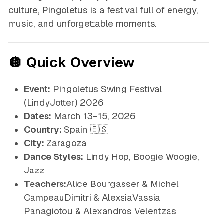
culture, Pingoletus is a festival full of energy,
music, and unforgettable moments.
🪩 Quick Overview
Event:
Pingoletus Swing Festival
(LindyJotter) 2026
Dates:
March 13–15, 2026
Country:
Spain 🇪🇸
City:
Zaragoza
Dance Styles:
Lindy Hop, Boogie Woogie,
Jazz
Teachers:
Alice Bourgasser & Michel
CampeauDimitri & AlexsiaVassia
Panagiotou & Alexandros Velentzas