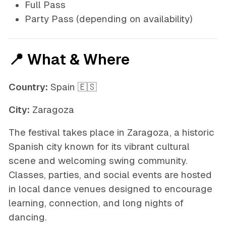
Full Pass
Party Pass
(depending on availability)
📍 What & Where
Country:
Spain 🇪🇸
City:
Zaragoza
The festival takes place in Zaragoza, a historic
Spanish city known for its vibrant cultural
scene and welcoming swing community.
Classes, parties, and social events are hosted
in local dance venues designed to encourage
learning, connection, and long nights of
dancing.