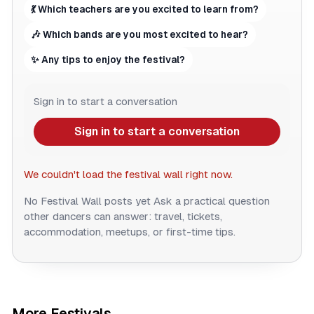
💃 Which teachers are you excited to learn from?
🎶 Which bands are you most excited to hear?
✨ Any tips to enjoy the festival?
Sign in to start a conversation
Sign in to start a conversation
We couldn't load the festival wall right now.
No Festival Wall posts yet
Ask a practical question
other dancers can answer: travel, tickets,
accommodation, meetups, or first-time tips.
More Festivals