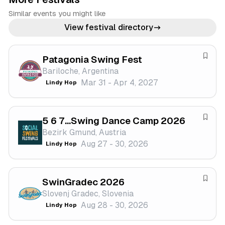
Similar events you might like
View festival directory
Patagonia Swing Fest
S
Bariloche, Argentina
a
Mar 31 - Apr 4, 2027
Lindy Hop
v
e
f
5 6 7...Swing Dance Camp 2026
e
S
Bezirk Gmund, Austria
s
a
Aug 27 - 30, 2026
Lindy Hop
t
v
i
e
v
f
a
SwinGradec 2026
e
S
l
Slovenj Gradec, Slovenia
s
a
Aug 28 - 30, 2026
Lindy Hop
t
v
i
e