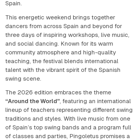
Spain.
This energetic weekend brings together
dancers from across Spain and beyond for
three days of inspiring workshops, live music,
and social dancing. Known for its warm
community atmosphere and high-quality
teaching, the festival blends international
talent with the vibrant spirit of the Spanish
swing scene.
The 2026 edition embraces the theme
“Around the World”
, featuring an international
lineup of teachers representing different swing
traditions and styles. With live music from one
of Spain’s top swing bands and a program full
of classes and parties, Pingoletus promises a