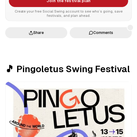
Join the festival plan
Create your free Social Swing account to see who’s going, save
festivals, and plan ahead.
Share
Comments
🎵 Pingoletus Swing Festival