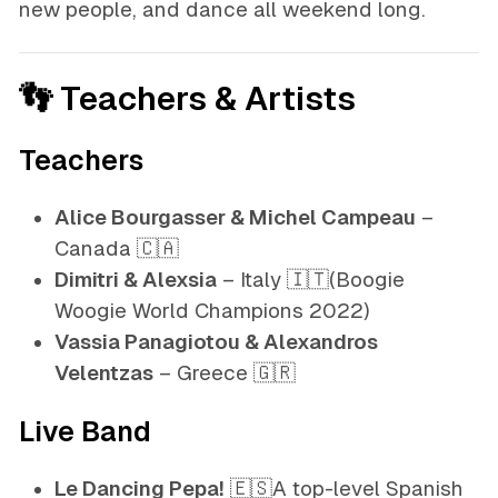
new people, and dance all weekend long.
👣 Teachers & Artists
Teachers
Alice Bourgasser & Michel Campeau
–
Canada 🇨🇦
Dimitri & Alexsia
– Italy 🇮🇹
(Boogie
Woogie World Champions 2022)
Vassia Panagiotou & Alexandros
Velentzas
– Greece 🇬🇷
Live Band
Le Dancing Pepa!
🇪🇸A top-level Spanish