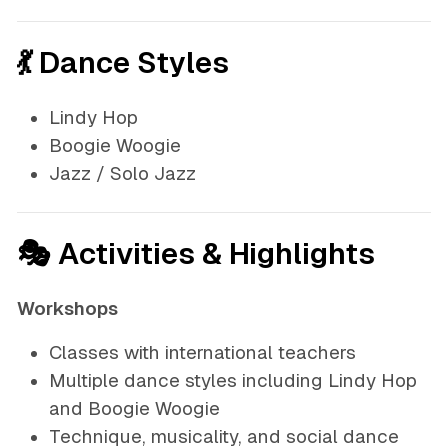
💃 Dance Styles
Lindy Hop
Boogie Woogie
Jazz / Solo Jazz
🎭 Activities & Highlights
Workshops
Classes with international teachers
Multiple dance styles including Lindy Hop
and Boogie Woogie
Technique, musicality, and social dance