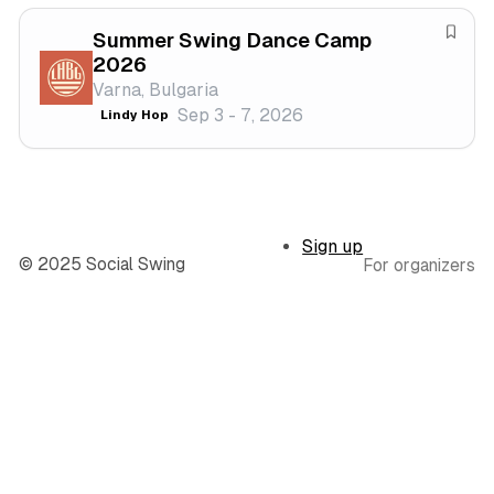
v
f
a
Summer Swing Dance Camp
e
S
2026
l
s
a
Varna, Bulgaria
t
v
Sep 3 - 7, 2026
Lindy Hop
i
e
v
f
a
e
l
s
t
Sign up
i
© 2025 Social Swing
For organizers
v
a
l