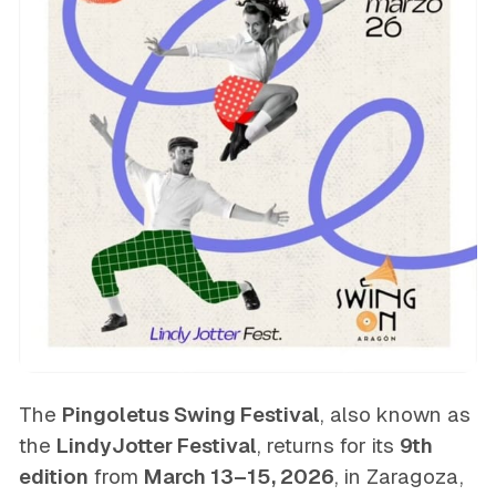
The
Pingoletus Swing Festival
, also known as
the
LindyJotter Festival
, returns for its
9th
edition
from
March 13–15, 2026
, in Zaragoza,