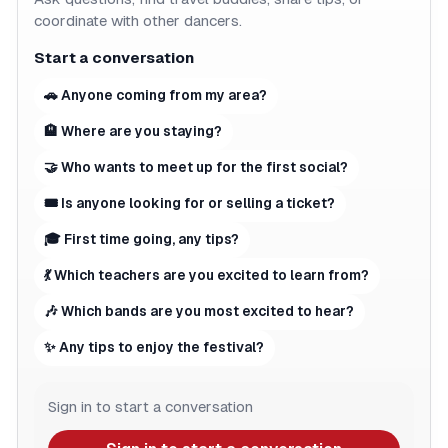
coordinate with other dancers.
Start a conversation
🚗 Anyone coming from my area?
🏨 Where are you staying?
🤝 Who wants to meet up for the first social?
🎟 Is anyone looking for or selling a ticket?
🎓 First time going, any tips?
💃 Which teachers are you excited to learn from?
🎶 Which bands are you most excited to hear?
✨ Any tips to enjoy the festival?
Sign in to start a conversation