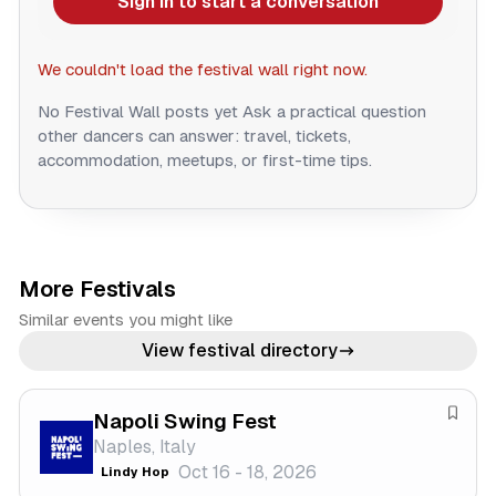
Sign in to start a conversation
We couldn't load the festival wall right now.
No Festival Wall posts yet
Ask a practical question
other dancers can answer: travel, tickets,
accommodation, meetups, or first-time tips.
More Festivals
Similar events you might like
View festival directory
Napoli Swing Fest
S
Naples, Italy
a
Oct 16 - 18, 2026
Lindy Hop
v