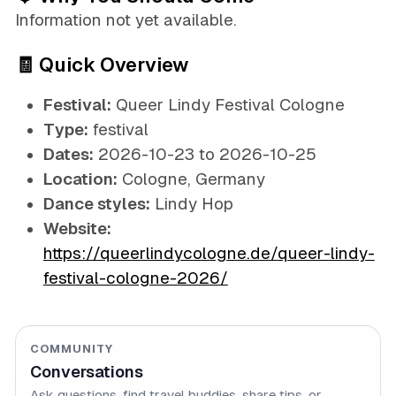
Information not yet available.
🧾 Quick Overview
Festival:
Queer Lindy Festival Cologne
Type:
festival
Dates:
2026-10-23 to 2026-10-25
Location:
Cologne, Germany
Dance styles:
Lindy Hop
Website:
https://queerlindycologne.de/queer-lindy-
festival-cologne-2026/
COMMUNITY
Conversations
Ask questions, find travel buddies, share tips, or