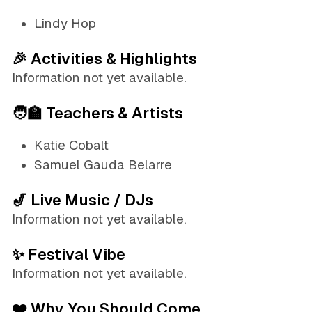
Lindy Hop
🎉 Activities & Highlights
Information not yet available.
🧑‍🏫 Teachers & Artists
Katie Cobalt
Samuel Gauda Belarre
🎷 Live Music / DJs
Information not yet available.
✨ Festival Vibe
Information not yet available.
❤️ Why You Should Come