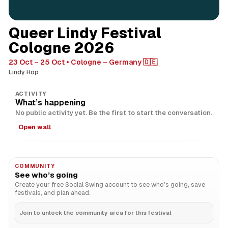
Queer Lindy Festival
Cologne 2026
23 Oct – 25 Oct
Cologne – Germany 🇩🇪
Lindy Hop
ACTIVITY
What’s happening
No public activity yet. Be the first to start the conversation.
Open wall
COMMUNITY
See who’s going
Create your free Social Swing account to see who’s going, save
festivals, and plan ahead.
Join to unlock the community area for this festival