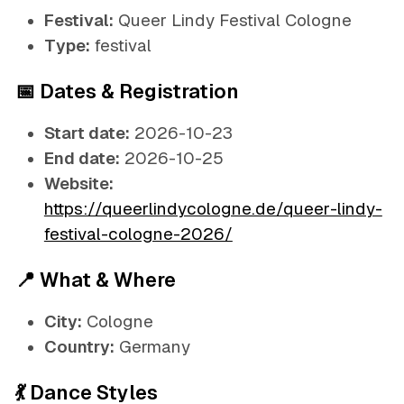
Festival:
Queer Lindy Festival Cologne
Type:
festival
📅 Dates & Registration
Start date:
2026-10-23
End date:
2026-10-25
Website:
https://queerlindycologne.de/queer-lindy-
festival-cologne-2026/
📍 What & Where
City:
Cologne
Country:
Germany
💃 Dance Styles