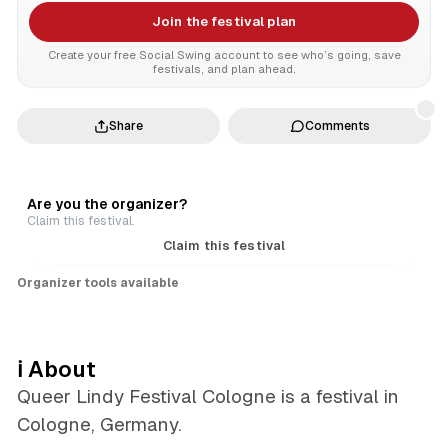
Join the festival plan
Create your free Social Swing account to see who’s going, save
festivals, and plan ahead.
Share
Comments
Are you the organizer?
Claim this festival.
Claim this festival
Organizer tools available
ℹ️ About
Queer Lindy Festival Cologne is a festival in
Cologne, Germany.