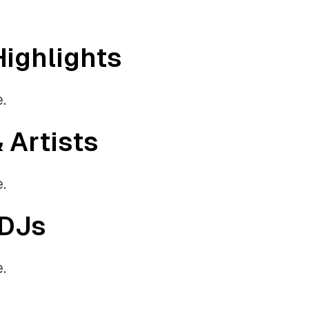
Highlights
.
& Artists
.
 DJs
.