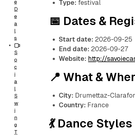
Type:
festival
e
D
e
📅 Dates & Regi
a
l
s
Start date:
2026-09-25
End date:
2026-09-27
S
Website:
http://savoiec
o
c
📍 What & Whe
i
a
l
City:
Drumettaz-Clarafo
S
w
Country:
France
i
n
💃 Dance Styles
g
T