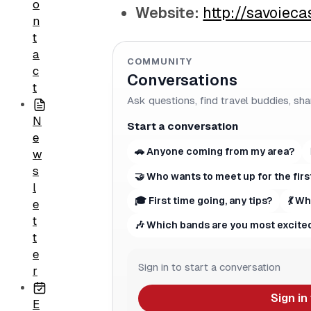
o
Website:
http://savoiec
n
t
a
COMMUNITY
c
Conversations
t
Ask questions, find travel buddies, sha
N
Start a conversation
e
🚗 Anyone coming from my area?
w
s
🤝 Who wants to meet up for the firs
l
🎓 First time going, any tips?
💃 W
e
t
🎶 Which bands are you most excited
t
e
Sign in to start a conversation
r
Sign in
E