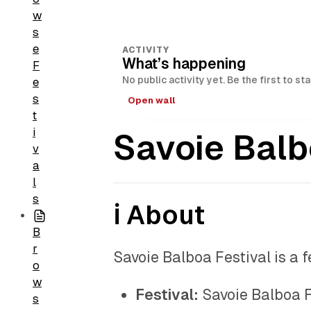
w
s
e
ACTIVITY
What’s happening
F
No public activity yet. Be the first to st
e
s
Open wall
t
i
Savoie Balb
v
a
l
s
ℹ️ About
B
r
Savoie Balboa Festival is a 
o
w
Festival:
Savoie Balboa F
s