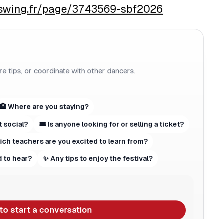
aswing.fr/page/3743569-sbf2026
re tips, or coordinate with other dancers.
🏨 Where are you staying?
t social?
🎟 Is anyone looking for or selling a ticket?
hich teachers are you excited to learn from?
 to hear?
✨ Any tips to enjoy the festival?
 to start a conversation