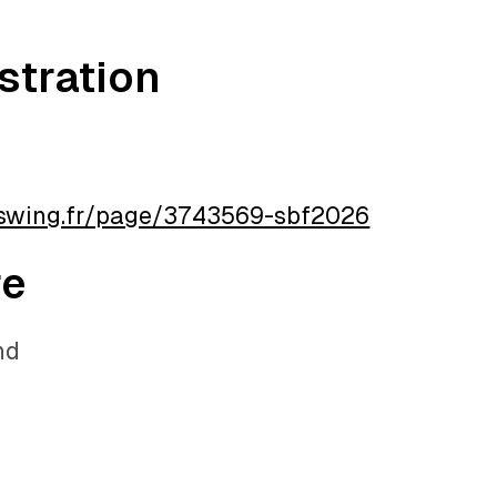
stration
aswing.fr/page/3743569-sbf2026
re
nd