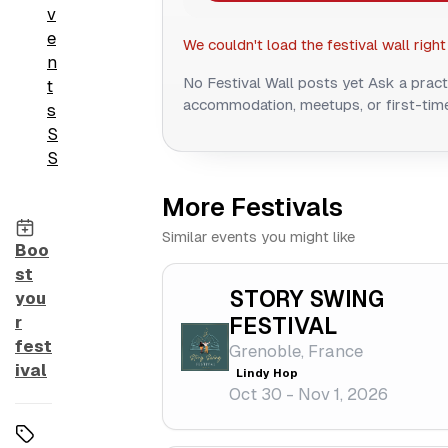
v
e
We couldn't load the festival wall right
n
No Festival Wall posts yet
Ask a pract
t
accommodation, meetups, or first-time
s
S
S
More Festivals
Similar events you might like
Boo
st
STORY SWING
you
r
FESTIVAL
fest
Grenoble, France
ival
Lindy Hop
Oct 30 - Nov 1, 2026