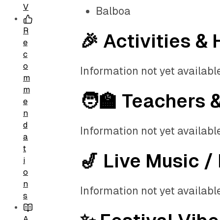
V
Balboa
R
🎉 Activities & 
e
c
o
Information not yet available
m
m
🧑‍🏫 Teachers 
e
n
d
Information not yet available
a
t
🎷 Live Music /
i
o
n
Information not yet available
s
A