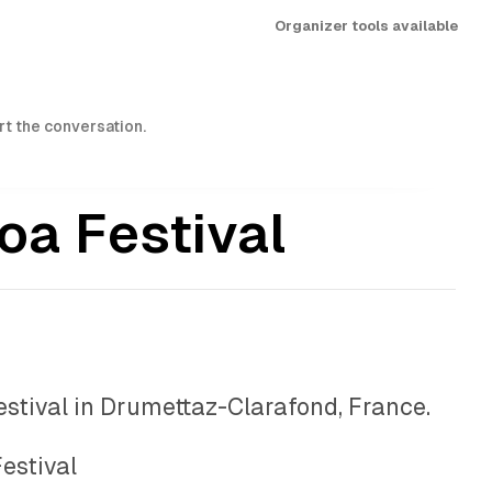
Organizer tools available
art the conversation.
oa Festival
festival in Drumettaz-Clarafond, France.
estival