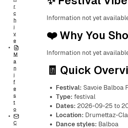
✨ Festival Vibe
r
c
Information not yet available
h
i
❤️ Why You Sh
v
e
Information not yet available
M
a
🧾 Quick Overv
n
i
f
Festival:
Savoie Balboa F
e
s
Type:
festival
t
Dates:
2026-09-25 to 2
o
Location:
Drumettaz-Cla
C
Dance styles:
Balboa