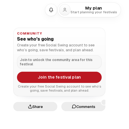
My plan
Start planning your festivals
COMMUNITY
See who’s going
Create your free Social Swing account to see
who’s going, save festivals, and plan ahead.
Join to unlock the community area for this
festival
Join the festival plan
Create your free Social Swing account to see who’s
going, save festivals, and plan ahead.
Share
Comments