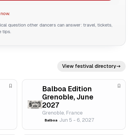
 now.
ical question other dancers can answer: travel, tickets,
 tips.
View festival directory
Balboa Edition
S
S
Grenoble, June
a
a
2027
v
v
e
e
Grenoble, France
Jun 5 - 6, 2027
f
f
Balboa
e
e