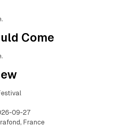
.
ould Come
.
iew
estival
026-09-27
rafond, France