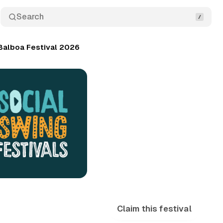
Search
Balboa Festival 2026
Claim this festival