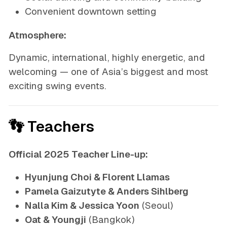
Convenient downtown setting
Atmosphere:
Dynamic, international, highly energetic, and
welcoming — one of Asia’s biggest and most
exciting swing events.
👣 Teachers
Official 2025 Teacher Line-up:
Hyunjung Choi & Florent Llamas
Pamela Gaizutyte & Anders Sihlberg
Nalla Kim & Jessica Yoon
(Seoul)
Oat & Youngji
(Bangkok)