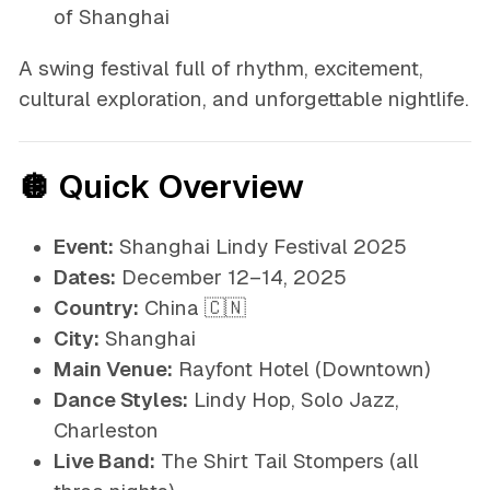
of Shanghai
A swing festival full of rhythm, excitement,
cultural exploration, and unforgettable nightlife.
🪩 Quick Overview
Event:
Shanghai Lindy Festival 2025
Dates:
December 12–14, 2025
Country:
China 🇨🇳
City:
Shanghai
Main Venue:
Rayfont Hotel (Downtown)
Dance Styles:
Lindy Hop, Solo Jazz,
Charleston
Live Band:
The Shirt Tail Stompers (all