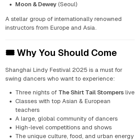
Moon & Dewey
(Seoul)
A stellar group of internationally renowned
instructors from Europe and Asia.
🎟 Why You Should Come
Shanghai Lindy Festival 2025 is a must for
swing dancers who want to experience:
Three nights of
The Shirt Tail Stompers
live
Classes with top Asian & European
teachers
A large, global community of dancers
High-level competitions and shows
The unique culture, food, and urban energy