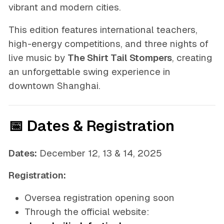
vibrant and modern cities.
This edition features international teachers,
high-energy competitions, and three nights of
live music by
The Shirt Tail Stompers
, creating
an unforgettable swing experience in
downtown Shanghai.
📅 Dates & Registration
Dates:
December 12, 13 & 14, 2025
Registration:
Oversea registration opening soon
Through the official website: