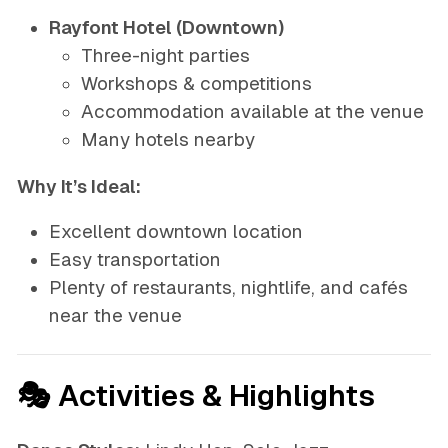
Rayfont Hotel (Downtown)
Three-night parties
Workshops & competitions
Accommodation available at the venue
Many hotels nearby
Why It’s Ideal:
Excellent downtown location
Easy transportation
Plenty of restaurants, nightlife, and cafés
near the venue
🎭 Activities & Highlights