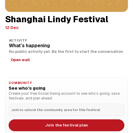
Shanghai Lindy Festival
12 Dec
ACTIVITY
What’s happening
No public activity yet. Be the first to start the conversation.
Open wall
COMMUNITY
See who’s going
Create your free Social Swing account to see who’s going, save
festivals, and plan ahead.
Join to unlock the community area for this festival
Join the festival plan