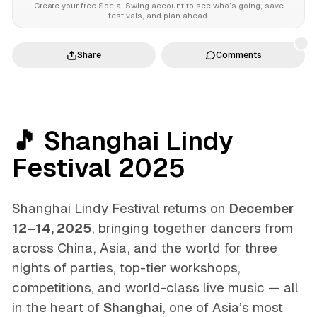
Create your free Social Swing account to see who’s going, save
festivals, and plan ahead.
Share
Comments
🎵 Shanghai Lindy
Festival 2025
Shanghai Lindy Festival returns on
December
12–14, 2025
, bringing together dancers from
across China, Asia, and the world for three
nights of parties, top-tier workshops,
competitions, and world-class live music — all
in the heart of
Shanghai
, one of Asia’s most