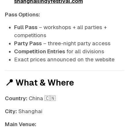
shanghailindyfestival.com
Pass Options:
Full Pass
– workshops + all parties +
competitions
Party Pass
– three-night party access
Competition Entries
for all divisions
Exact prices announced on the website
📍 What & Where
Country:
China 🇨🇳
City:
Shanghai
Main Venue: