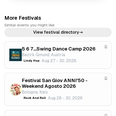
More Festivals
Similar events you might like
View festival directory
5 6 7...Swing Dance Camp 2026
S
Bezirk Gmund, Austria
a
Aug 27 - 30, 2026
Lindy Hop
v
e
f
Festival San Giov ANNI'50 -
e
S
Weekend Agosto 2026
s
a
Bologna, Italy
t
v
Aug 28 - 30, 2026
Rock And Roll
i
e
v
f
a
e