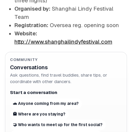
three nights)
Organised by:
Shanghai Lindy Festival
Team
Registration:
Oversea reg. opening soon
Website:
http://www.shanghailindyfestival.com
COMMUNITY
Conversations
Ask questions, find travel buddies, share tips, or
coordinate with other dancers.
Start a conversation
🚗 Anyone coming from my area?
🏨 Where are you staying?
🤝 Who wants to meet up for the first social?