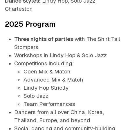
Dance Styles:
Lindy Hop, Solo Jazz,
Charleston
2025 Program
Three nights of parties
with
The Shirt Tail
Stompers
Workshops in Lindy Hop & Solo Jazz
Competitions including:
Open Mix & Match
Advanced Mix & Match
Lindy Hop Strictly
Solo Jazz
Team Performances
Dancers from all over China, Korea,
Thailand, Europe, and beyond
Social dancing and community-building