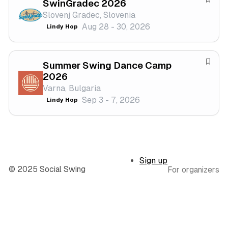
SwinGradec 2026
l
s
S
Slovenj Gradec, Slovenia
t
a
Aug 28 - 30, 2026
Lindy Hop
i
v
v
e
a
f
Summer Swing Dance Camp
l
e
S
2026
s
a
Varna, Bulgaria
t
v
Sep 3 - 7, 2026
Lindy Hop
i
e
v
f
a
e
l
s
t
Sign up
i
© 2025 Social Swing
For organizers
v
a
l