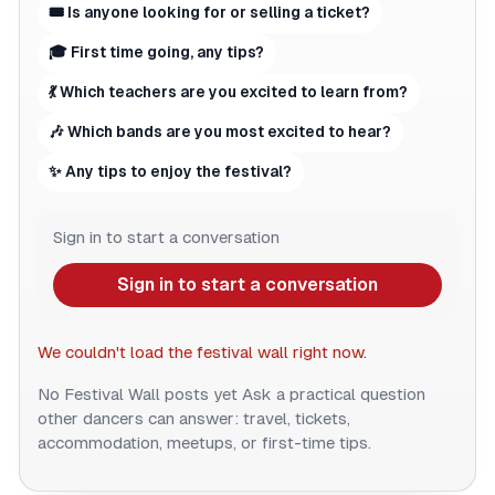
🎟 Is anyone looking for or selling a ticket?
🎓 First time going, any tips?
💃 Which teachers are you excited to learn from?
🎶 Which bands are you most excited to hear?
✨ Any tips to enjoy the festival?
Sign in to start a conversation
Sign in to start a conversation
We couldn't load the festival wall right now.
No Festival Wall posts yet
Ask a practical question
other dancers can answer: travel, tickets,
accommodation, meetups, or first-time tips.