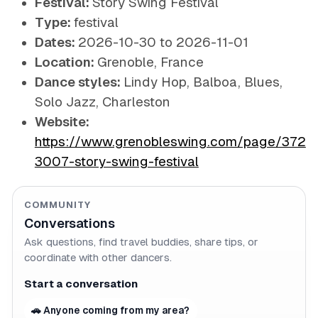
Festival:
Story Swing Festival
Type:
festival
Dates:
2026-10-30 to 2026-11-01
Location:
Grenoble, France
Dance styles:
Lindy Hop, Balboa, Blues,
Solo Jazz, Charleston
Website:
https://www.grenobleswing.com/page/372
3007-story-swing-festival
COMMUNITY
Conversations
Ask questions, find travel buddies, share tips, or
coordinate with other dancers.
Start a conversation
🚗 Anyone coming from my area?