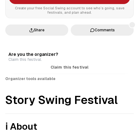
Create your free Social Swing account to see who’s going, save
festivals, and plan ahead.
Share
Comments
Are you the organizer?
Claim this festival.
Claim this festival
Organizer tools available
Story Swing Festival
ℹ️ About