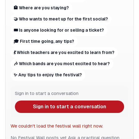
🏨 Where are you staying?
🤝 Who wants to meet up for the first social?
🎟 Is anyone looking for or selling a ticket?
🎓 First time going, any tips?
💃 Which teachers are you excited to learn from?
🎶 Which bands are you most excited to hear?
✨ Any tips to enjoy the festival?
Sign in to start a conversation
Sign in to start a conversation
We couldn't load the festival wall right now.
No Festival Wall posts yet
Ask a practical question