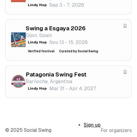
Sep 3 - 7, 2026
Lindy Hop
i
e
v
f
a
e
Swing a Esgaya 2026
l
s
S
Gijon, Spain
t
a
Nov 13 - 15, 2026
Lindy Hop
i
v
v
e
Verified festival
Curated by Social Swing
a
f
l
e
s
Patagonia Swing Fest
S
t
Bariloche, Argentina
a
i
Mar 31 - Apr 4, 2027
Lindy Hop
v
v
e
a
f
l
e
s
Sign up
t
© 2025 Social Swing
For organizers
i