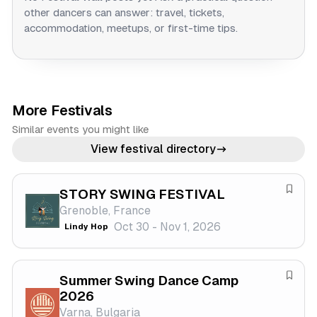
other dancers can answer: travel, tickets,
accommodation, meetups, or first-time tips.
More Festivals
Similar events you might like
View festival directory
STORY SWING FESTIVAL
S
Grenoble, France
a
Oct 30 - Nov 1, 2026
Lindy Hop
v
e
f
Summer Swing Dance Camp
e
S
2026
s
a
Varna, Bulgaria
t
v