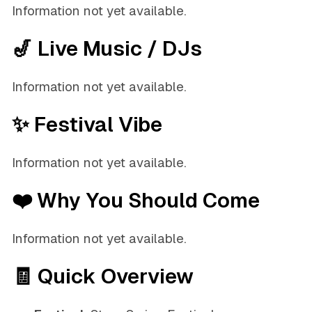
Information not yet available.
🎷 Live Music / DJs
Information not yet available.
✨ Festival Vibe
Information not yet available.
❤️ Why You Should Come
Information not yet available.
🧾 Quick Overview