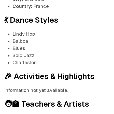
Country:
France
💃 Dance Styles
Lindy Hop
Balboa
Blues
Solo Jazz
Charleston
🎉 Activities & Highlights
Information not yet available.
🧑‍🏫 Teachers & Artists