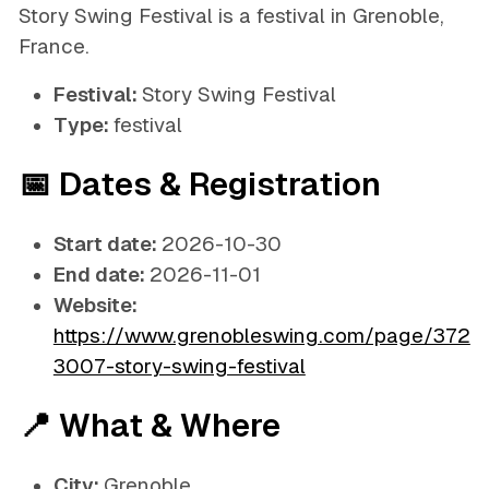
Story Swing Festival is a festival in Grenoble,
France.
Festival:
Story Swing Festival
Type:
festival
📅 Dates & Registration
Start date:
2026-10-30
End date:
2026-11-01
Website:
https://www.grenobleswing.com/page/372
3007-story-swing-festival
📍 What & Where
City:
Grenoble