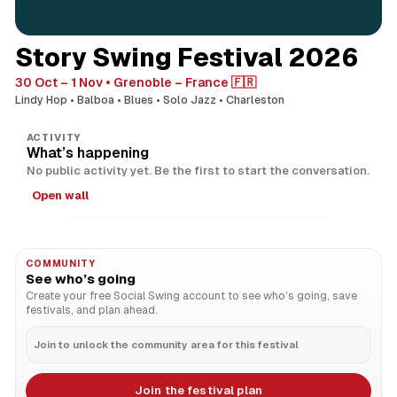
Story Swing Festival 2026
30 Oct – 1 Nov
Grenoble – France 🇫🇷
Lindy Hop
Balboa
Blues
Solo Jazz
Charleston
ACTIVITY
What’s happening
No public activity yet. Be the first to start the conversation.
Open wall
COMMUNITY
See who’s going
Create your free Social Swing account to see who’s going, save
festivals, and plan ahead.
Join to unlock the community area for this festival
Join the festival plan