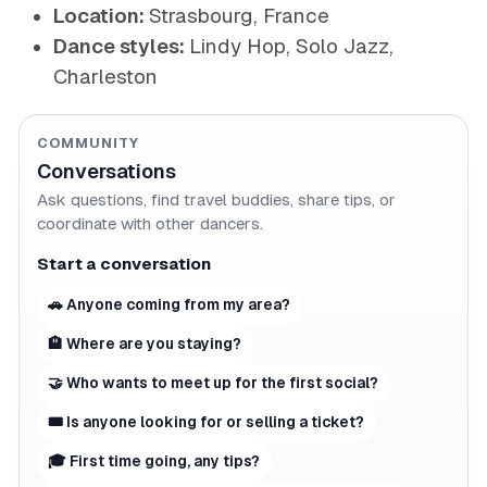
Location:
Strasbourg, France
Dance styles:
Lindy Hop, Solo Jazz,
Charleston
COMMUNITY
Conversations
Ask questions, find travel buddies, share tips, or
coordinate with other dancers.
Start a conversation
🚗 Anyone coming from my area?
🏨 Where are you staying?
🤝 Who wants to meet up for the first social?
🎟 Is anyone looking for or selling a ticket?
🎓 First time going, any tips?