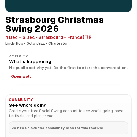
Strasbourg Christmas
Swing 2026
4 Dec – 6 Dec
Strasbourg – France 🇫🇷
Lindy Hop
Solo Jazz
Charleston
ACTIVITY
What’s happening
No public activity yet. Be the first to start the conversation.
Open wall
COMMUNITY
See who’s going
Create your free Social Swing account to see who’s going, save
festivals, and plan ahead.
Join to unlock the community area for this festival