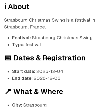
ℹ️ About
Strasbourg Christmas Swing is a festival in
Strasbourg, France.
Festival:
Strasbourg Christmas Swing
Type:
festival
📅 Dates & Registration
Start date:
2026-12-04
End date:
2026-12-06
📍 What & Where
City:
Strasbourg