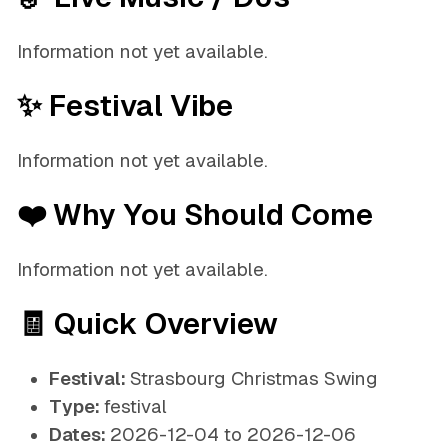
Information not yet available.
✨ Festival Vibe
Information not yet available.
❤️ Why You Should Come
Information not yet available.
🧾 Quick Overview
Festival:
Strasbourg Christmas Swing
Type:
festival
Dates:
2026-12-04 to 2026-12-06