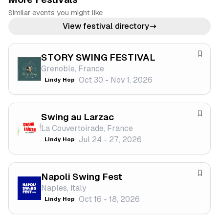
Similar events you might like
View festival directory
STORY SWING FESTIVAL
S
Grenoble, France
a
Oct 30 - Nov 1, 2026
Lindy Hop
v
e
f
Swing au Larzac
e
S
La Couvertoirade, France
s
a
Jul 24 - 27, 2026
Lindy Hop
t
v
i
e
v
f
a
Napoli Swing Fest
e
S
l
Naples, Italy
s
a
Oct 16 - 18, 2026
Lindy Hop
t
v
i
e