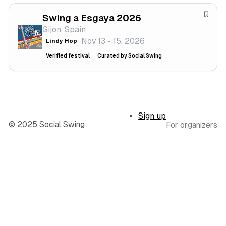
v
f
a
Swing a Esgaya 2026
e
S
l
Gijon, Spain
s
a
Nov 13 - 15, 2026
Lindy Hop
t
v
i
e
Verified festival
Curated by Social Swing
v
f
a
e
l
s
t
Sign up
i
© 2025 Social Swing
For organizers
v
a
l