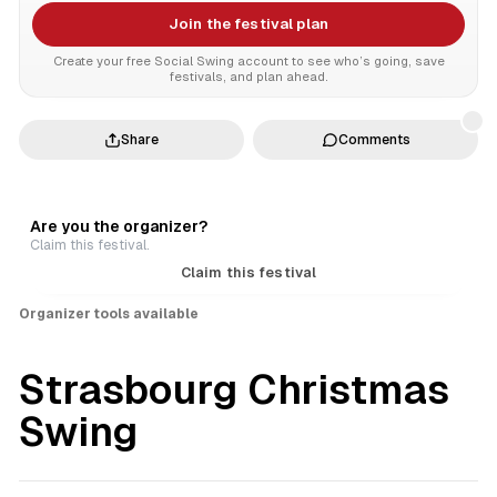
Join the festival plan
Create your free Social Swing account to see who’s going, save
festivals, and plan ahead.
Share
Comments
Are you the organizer?
Claim this festival.
Claim this festival
Organizer tools available
Strasbourg Christmas
Swing