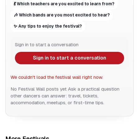
💃 Which teachers are you excited to learn from?
🎶 Which bands are you most excited to hear?
✨ Any tips to enjoy the festival?
Sign in to start a conversation
Sign in to start a conversation
We couldn't load the festival wall right now.
No Festival Wall posts yet
Ask a practical question
other dancers can answer: travel, tickets,
accommodation, meetups, or first-time tips.
More Festivals