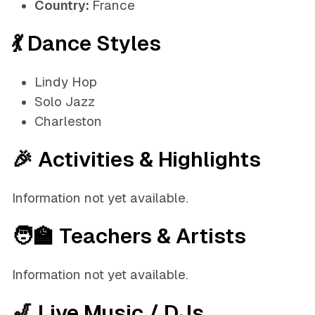
Country:
France
💃 Dance Styles
Lindy Hop
Solo Jazz
Charleston
🎉 Activities & Highlights
Information not yet available.
🧑‍🏫 Teachers & Artists
Information not yet available.
🎷 Live Music / DJs