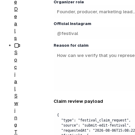
e
Organizer role
D
e
a
Official Instagram
l
s
Reason for claim
S
o
c
i
a
l
S
Claim review payload
w
i
n
g
T