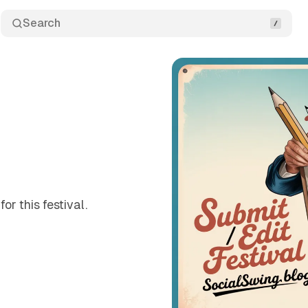
Search
or this festival.