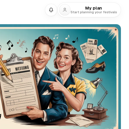
My plan
Start planning your festivals