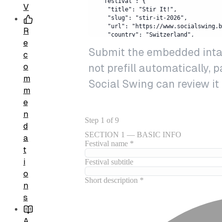
V
R
e
Submit the embedded intake
c
not prefill automatically, 
o
m
Social Swing can review it
m
e
n
d
a
t
i
o
n
s
A