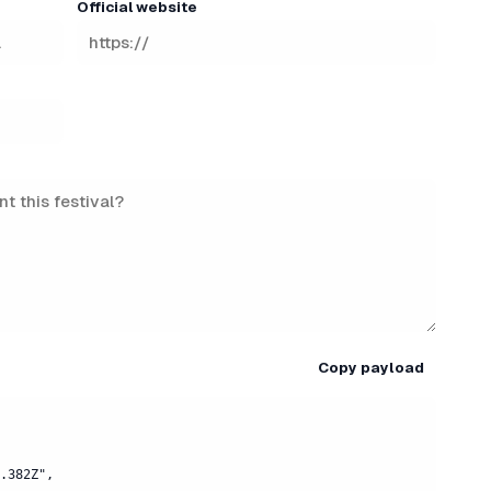
Official website
Copy payload