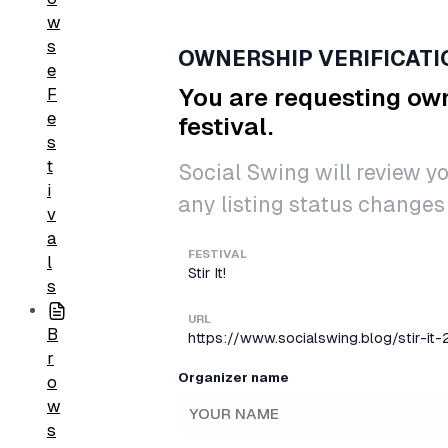
w
s
OWNERSHIP VERIFICATI
e
You are requesting own
F
e
festival.
s
t
Social Swing will review yo
i
any listing status changes
v
a
FESTIVAL
l
Stir It!
s
URL
B
https://www.socialswing.blog/stir-it
r
Organizer name
o
w
s