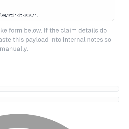
 form below. If the claim details do
paste this payload into Internal notes so
 manually.