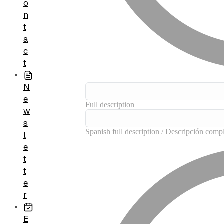
o
n
t
a
c
t
N
e
w
s
l
e
t
t
e
r
E