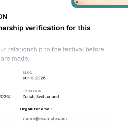
ON
ership verification for this
ur relationship to the festival before
 are made.
SLUG
stir-it-2026
LOCATION
-2026/
Zurich, Switzerland
Organizer email