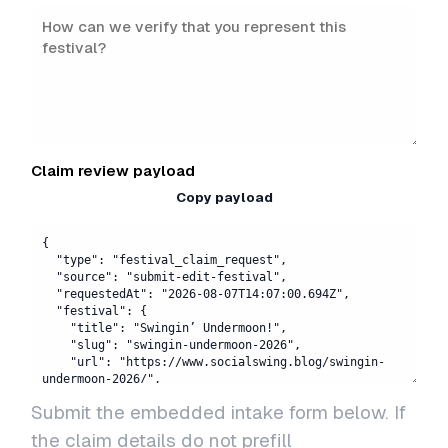
Claim review payload
Copy payload
Submit the embedded intake form below. If
the claim details do not prefill