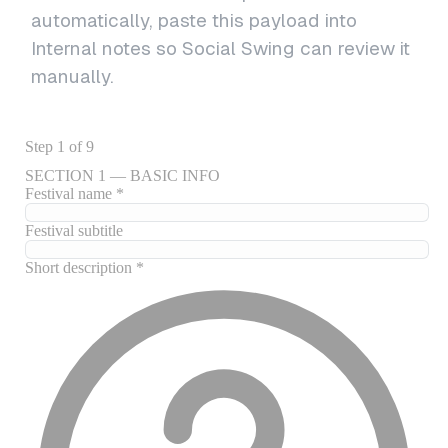
automatically, paste this payload into
Internal notes so Social Swing can review it
manually.