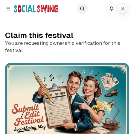
C
S
My
o
i
d
n
e
t
Claim this festival
b
e
a
n
You are requesting ownership verification for this
r
t
festival.