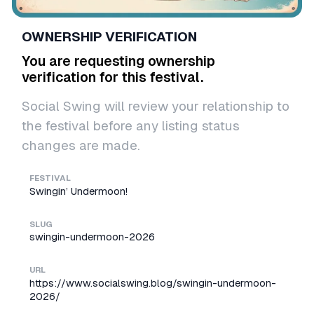
OWNERSHIP VERIFICATION
You are requesting ownership
verification for this festival.
Social Swing will review your relationship to
the festival before any listing status
changes are made.
FESTIVAL
Swingin’ Undermoon!
SLUG
swingin-undermoon-2026
URL
https://www.socialswing.blog/swingin-undermoon-
2026/