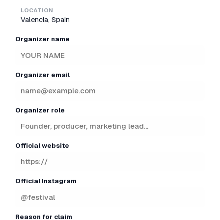
LOCATION
Valencia, Spain
Organizer name
Organizer email
Organizer role
Official website
Official Instagram
Reason for claim