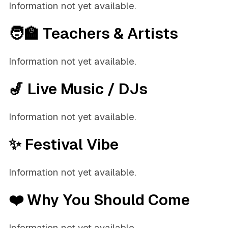
Information not yet available.
🧑‍🏫 Teachers & Artists
Information not yet available.
🎷 Live Music / DJs
Information not yet available.
✨ Festival Vibe
Information not yet available.
❤️ Why You Should Come
Information not yet available.