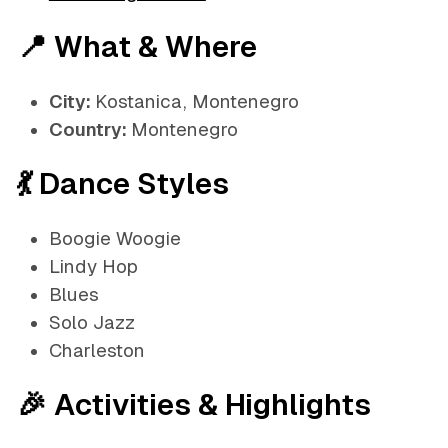
📍 What & Where
City:
Kostanica, Montenegro
Country:
Montenegro
💃 Dance Styles
Boogie Woogie
Lindy Hop
Blues
Solo Jazz
Charleston
🎉 Activities & Highlights