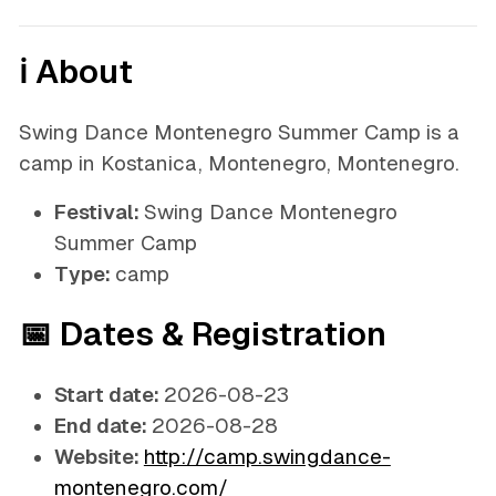
ℹ️ About
Swing Dance Montenegro Summer Camp is a
camp in Kostanica, Montenegro, Montenegro.
Festival:
Swing Dance Montenegro
Summer Camp
Type:
camp
📅 Dates & Registration
Start date:
2026-08-23
End date:
2026-08-28
Website:
http://camp.swingdance-
montenegro.com/