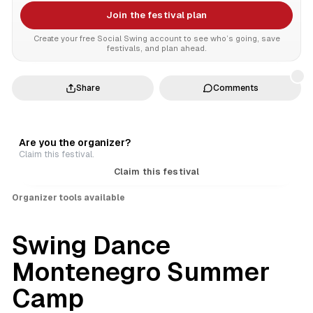
Join the festival plan
Create your free Social Swing account to see who’s going, save
festivals, and plan ahead.
Share
Comments
Are you the organizer?
Claim this festival.
Claim this festival
Organizer tools available
Swing Dance
Montenegro Summer
Camp