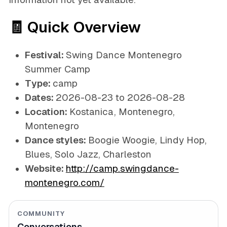
🧾 Quick Overview
Festival:
Swing Dance Montenegro
Summer Camp
Type:
camp
Dates:
2026-08-23 to 2026-08-28
Location:
Kostanica, Montenegro,
Montenegro
Dance styles:
Boogie Woogie, Lindy Hop,
Blues, Solo Jazz, Charleston
Website:
http://camp.swingdance-
montenegro.com/
COMMUNITY
Conversations