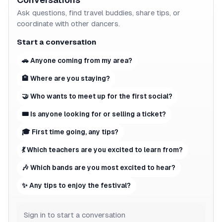
Ask questions, find travel buddies, share tips, or
coordinate with other dancers.
Start a conversation
🚗 Anyone coming from my area?
🏨 Where are you staying?
🤝 Who wants to meet up for the first social?
🎟 Is anyone looking for or selling a ticket?
🎓 First time going, any tips?
💃 Which teachers are you excited to learn from?
🎶 Which bands are you most excited to hear?
✨ Any tips to enjoy the festival?
Sign in to start a conversation