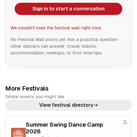
Sign in to start a conversation
We couldn't load the festival wall right now.
No Festival Wall posts yet
Ask a practical question
other dancers can answer: travel, tickets,
accommodation, meetups, or first-time tips.
More Festivals
Similar events you might like
View festival directory
Summer Swing Dance Camp
S
2026
a