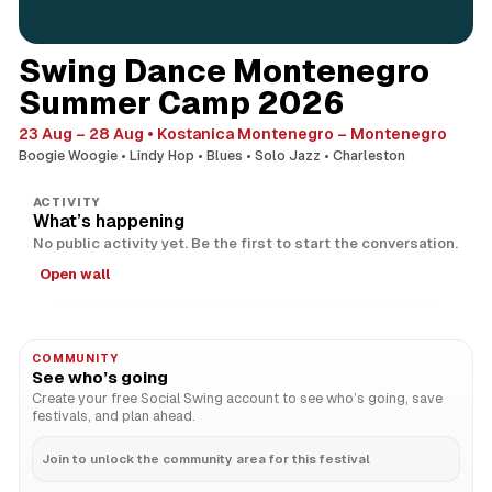
Swing Dance Montenegro
Summer Camp 2026
23 Aug – 28 Aug
Kostanica Montenegro – Montenegro
Boogie Woogie
Lindy Hop
Blues
Solo Jazz
Charleston
ACTIVITY
What’s happening
No public activity yet. Be the first to start the conversation.
Open wall
COMMUNITY
See who’s going
Create your free Social Swing account to see who’s going, save
festivals, and plan ahead.
Join to unlock the community area for this festival