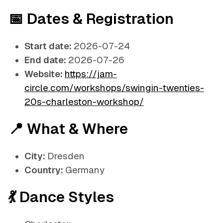
📅 Dates & Registration
Start date:
2026-07-24
End date:
2026-07-26
Website:
https://jam-
circle.com/workshops/swingin-twenties-
20s-charleston-workshop/
📍 What & Where
City:
Dresden
Country:
Germany
💃 Dance Styles