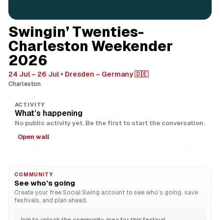
Swingin’ Twenties-
Charleston Weekender
2026
24 Jul – 26 Jul
Dresden – Germany 🇩🇪
Charleston
ACTIVITY
What’s happening
No public activity yet. Be the first to start the conversation.
Open wall
COMMUNITY
See who’s going
Create your free Social Swing account to see who’s going, save
festivals, and plan ahead.
Join to unlock the community area for this festival