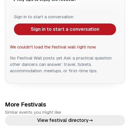
Sign in to start a conversation
Sign in to start a conversation
We couldn't load the festival wall right now.
No Festival Wall posts yet
Ask a practical question
other dancers can answer: travel, tickets,
accommodation, meetups, or first-time tips.
More Festivals
Similar events you might like
View festival directory