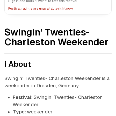
Sign in and mark "I went" to rate this festival.
Festival ratings are unavailable right now.
Swingin’ Twenties-
Charleston Weekender
ℹ️ About
Swingin’ Twenties- Charleston Weekender is a
weekender in Dresden, Germany.
Festival:
Swingin’ Twenties- Charleston
Weekender
Type:
weekender