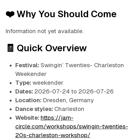
❤️ Why You Should Come
Information not yet available.
🧾 Quick Overview
Festival:
Swingin’ Twenties- Charleston
Weekender
Type:
weekender
Dates:
2026-07-24 to 2026-07-26
Location:
Dresden, Germany
Dance styles:
Charleston
Website:
https://jam-
circle.com/workshops/swingin-twenties-
20s-charleston-workshop/