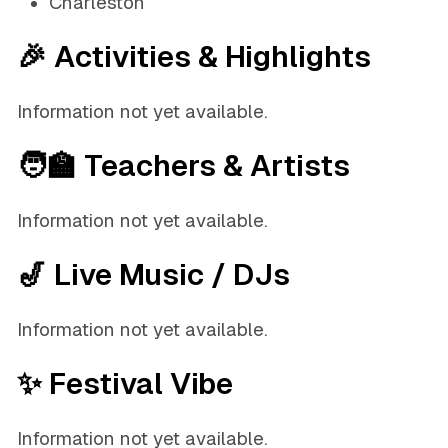
Charleston
🎉 Activities & Highlights
Information not yet available.
🧑‍🏫 Teachers & Artists
Information not yet available.
🎷 Live Music / DJs
Information not yet available.
✨ Festival Vibe
Information not yet available.