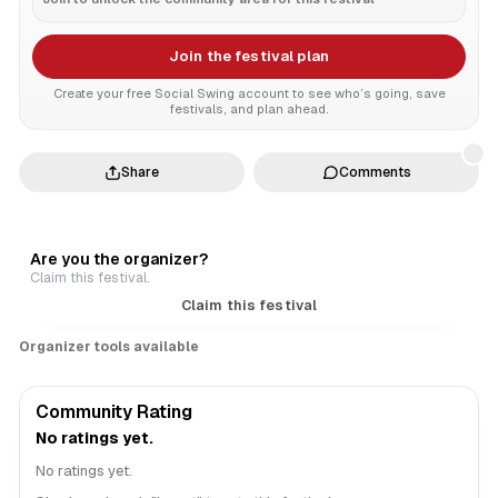
Join the festival plan
Create your free Social Swing account to see who’s going, save
festivals, and plan ahead.
Share
Comments
Are you the organizer?
Claim this festival.
Claim this festival
Organizer tools available
Community Rating
No ratings yet.
No ratings yet.