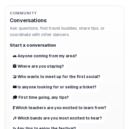
COMMUNITY
Conversations
Ask questions, find travel buddies, share tips, or
coordinate with other dancers.
Start a conversation
🚗 Anyone coming from my area?
🏨 Where are you staying?
🤝 Who wants to meet up for the first social?
🎟 Is anyone looking for or selling a ticket?
🎓 First time going, any tips?
💃 Which teachers are you excited to learn from?
🎶 Which bands are you most excited to hear?
✨ Any tips to enjoy the festival?