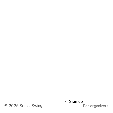
Sign up
© 2025 Social Swing
For organizers