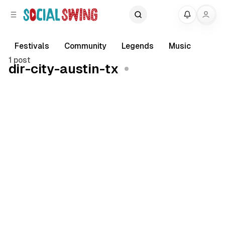
C
S
My
o
i
d
n
e
t
Festivals
Community
Legends
Music
b
e
1 post
dir-city-austin-tx
a
n
r
t