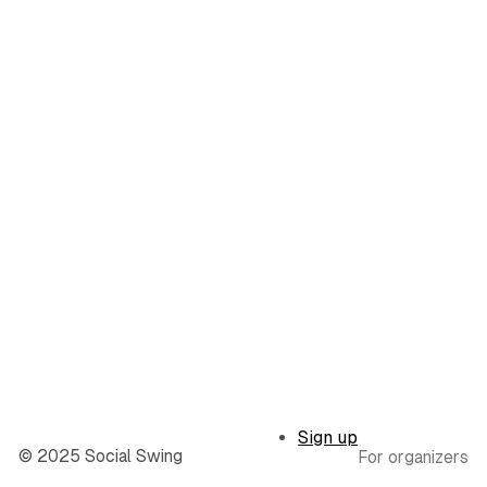
Sign up
© 2025 Social Swing
For organizers