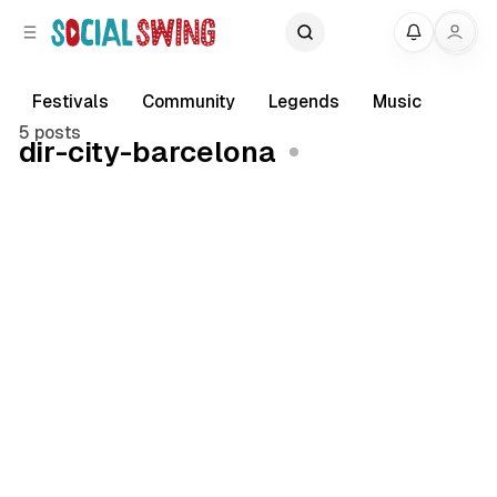
C
S
My
o
i
d
n
e
t
Festivals
Community
Legends
Music
b
e
5 posts
dir-city-barcelona
a
n
r
t