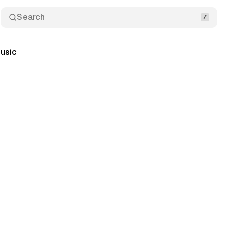
Search
usic