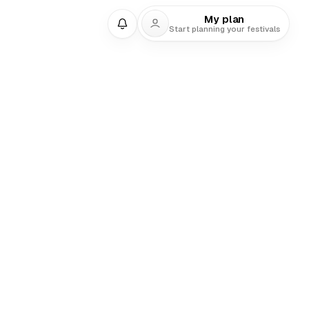
My plan
Start planning your festivals