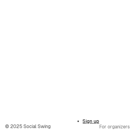
Sign up
© 2025 Social Swing
For organizers