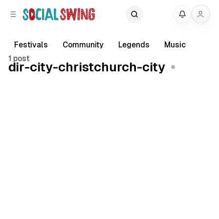
C
S
My
o
i
d
n
e
t
Festivals
Community
Legends
Music
b
e
1 post
dir-city-christchurch-city
a
n
r
t