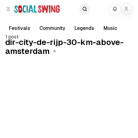
C
S
My
o
i
d
n
e
t
Festivals
Community
Legends
Music
b
e
1 post
dir-city-de-rijp-30-km-above-
a
n
amsterdam
r
t