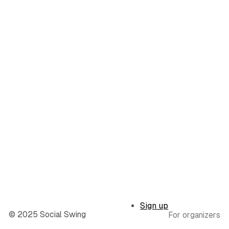
Sign up
© 2025 Social Swing
For organizers