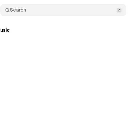
Search
usic