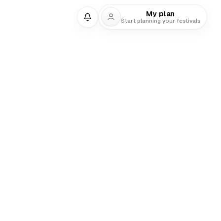
My plan
Start planning your festivals