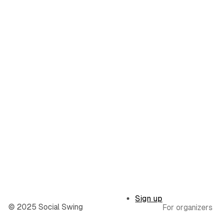
Sign up
© 2025 Social Swing
For organizers