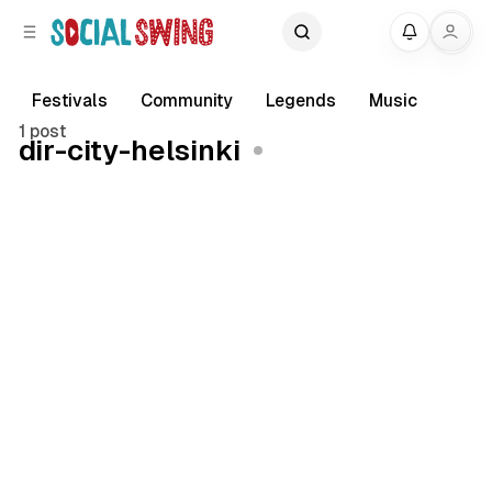
C
S
My
o
i
d
n
e
t
Festivals
Community
Legends
Music
b
e
1 post
dir-city-helsinki
a
n
r
t