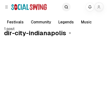
C
S
My
o
i
d
n
e
t
Festivals
Community
Legends
Music
b
e
1 post
dir-city-indianapolis
a
n
r
t