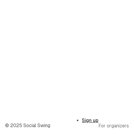
Sign up
© 2025 Social Swing
For organizers