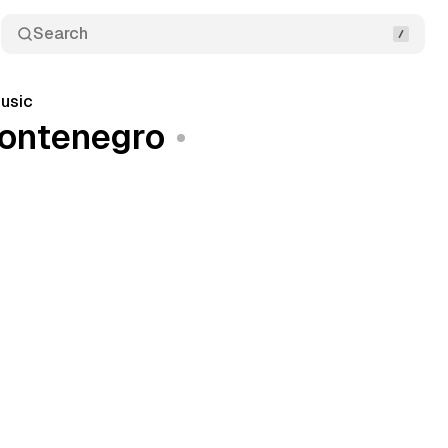
Search
usic
montenegro