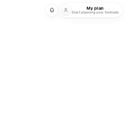
My plan
Start planning your festivals