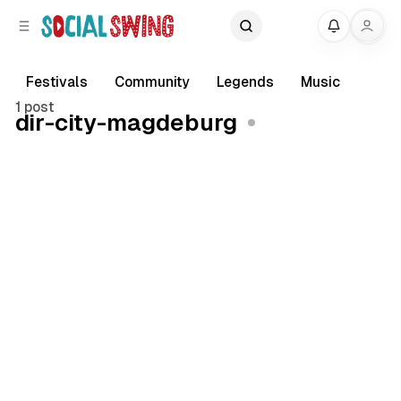
C
S
My
o
i
d
n
e
t
Festivals
Community
Legends
Music
b
e
1 post
dir-city-magdeburg
a
n
r
t