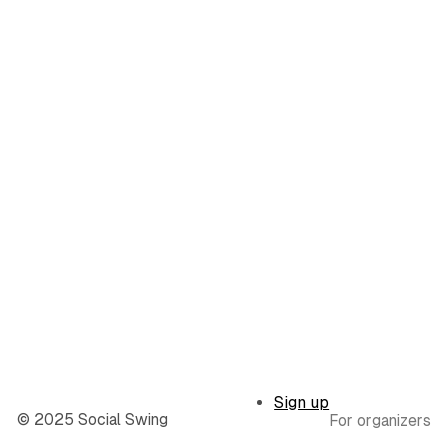
Sign up
© 2025 Social Swing
For organizers