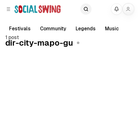
C
S
My
o
i
d
n
e
t
Festivals
Community
Legends
Music
b
e
1 post
dir-city-mapo-gu
a
n
r
t