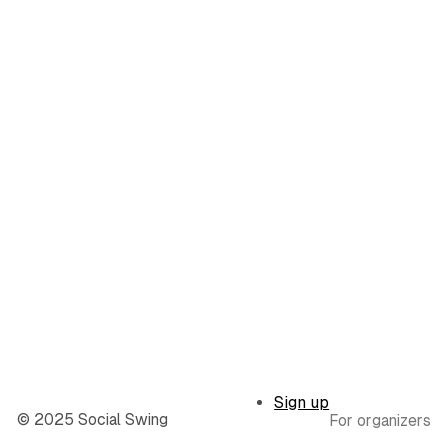
Sign up
© 2025 Social Swing
For organizers