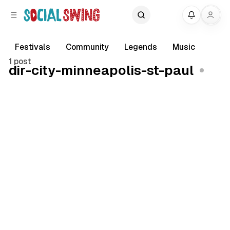
C
S
My
o
i
d
n
e
t
Festivals
Community
Legends
Music
b
e
1 post
dir-city-minneapolis-st-paul
a
n
r
t