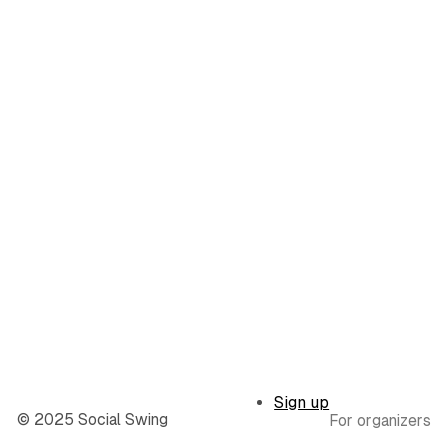
Sign up
© 2025 Social Swing
For organizers