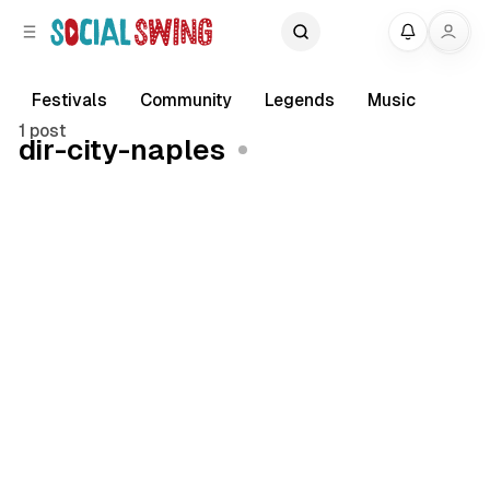
C
S
My
o
i
d
n
e
t
Festivals
Community
Legends
Music
b
e
1 post
dir-city-naples
a
n
r
t