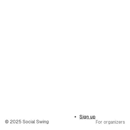
Sign up
© 2025 Social Swing
For organizers