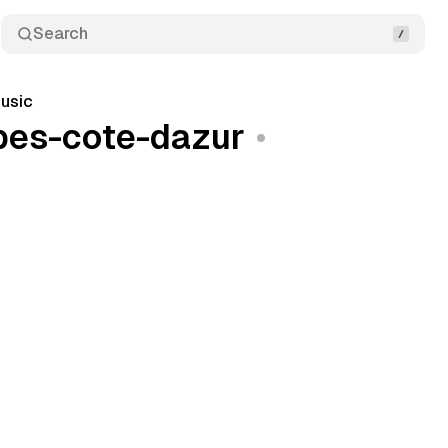
Search
usic
lpes-cote-dazur