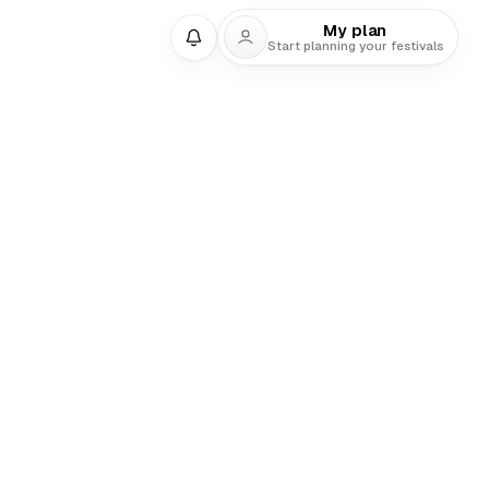
My plan
Start planning your festivals