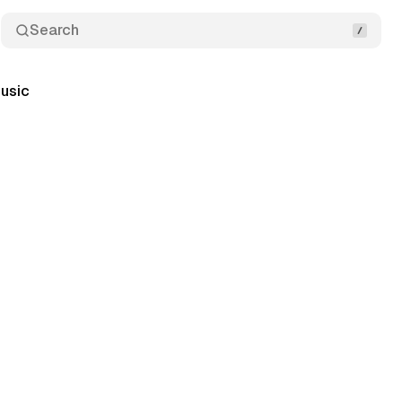
Search
usic