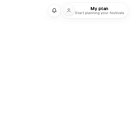
My plan
Start planning your festivals