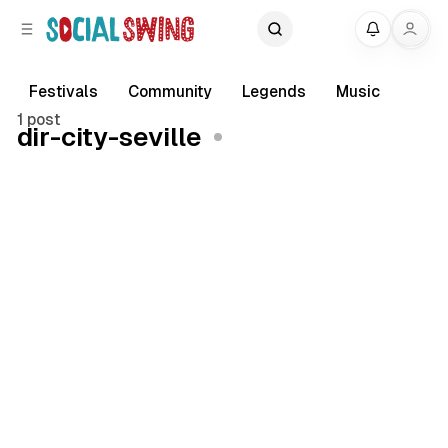
C
S
My
o
i
d
n
e
t
Festivals
Community
Legends
Music
b
e
1 post
dir-city-seville
a
n
r
t