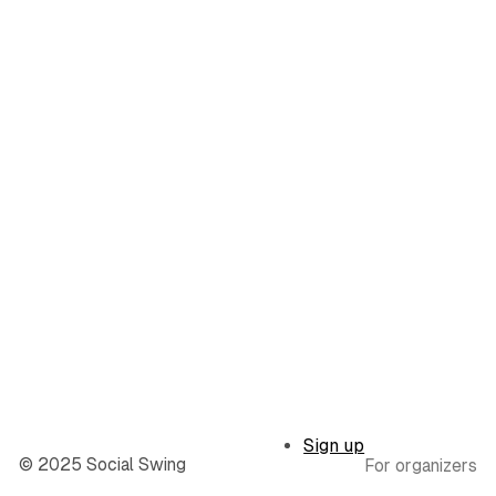
Sign up
© 2025 Social Swing
For organizers