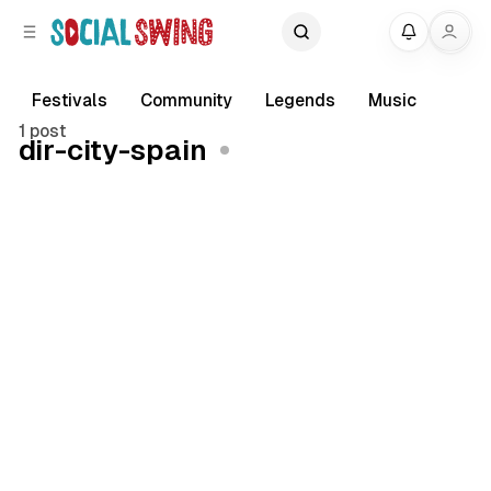
C
S
My
o
i
d
n
e
t
Festivals
Community
Legends
Music
b
e
1 post
dir-city-spain
a
n
r
t