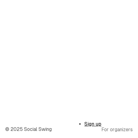
Sign up
© 2025 Social Swing
For organizers