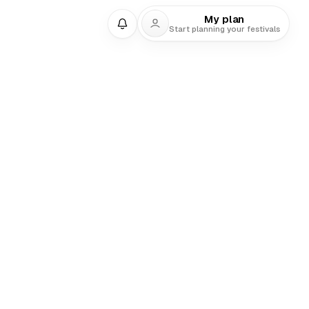
My plan
Start planning your festivals