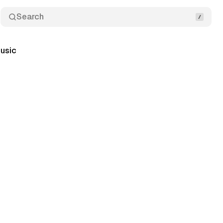
Search
usic