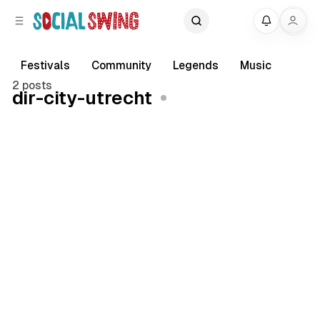
C
S
My
o
i
d
n
e
t
Festivals
Community
Legends
Music
b
e
2 posts
dir-city-utrecht
a
n
r
t