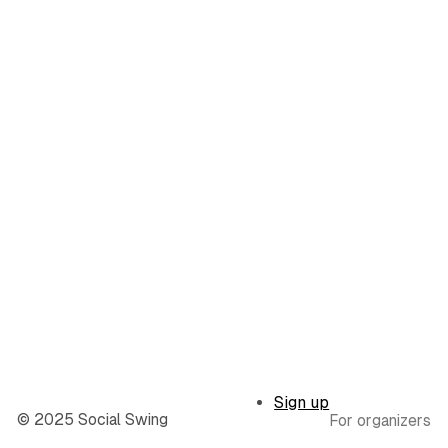
Sign up
© 2025 Social Swing
For organizers