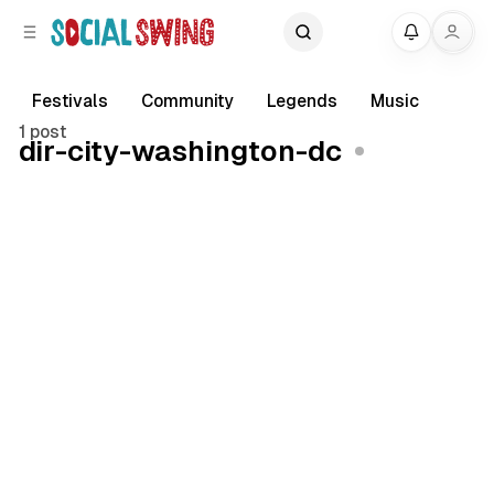
C
S
My
o
i
d
n
e
t
Festivals
Community
Legends
Music
b
e
1 post
dir-city-washington-dc
a
n
r
t