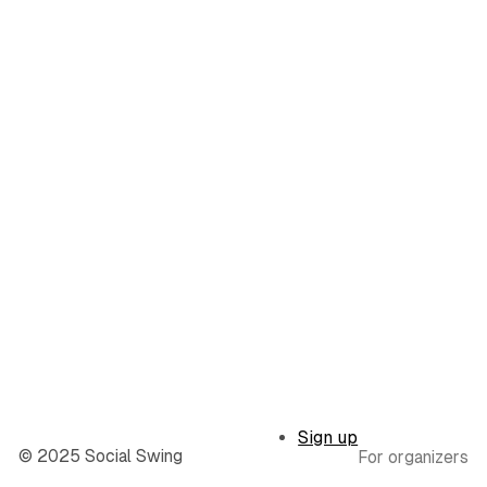
Sign up
© 2025 Social Swing
For organizers