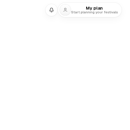
My plan
Start planning your festivals