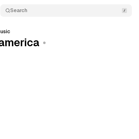
Search
usic
-america