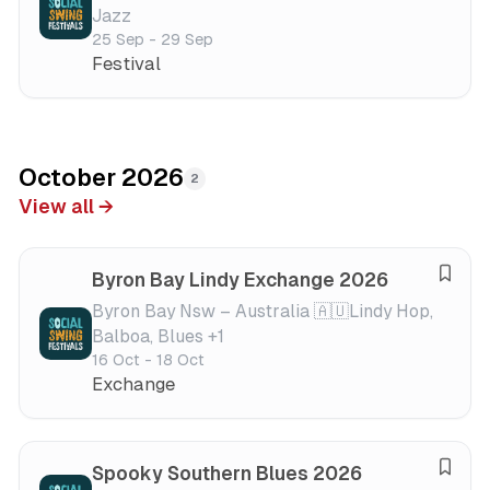
Jazz
v
25 Sep - 29 Sep
e
Festival
f
e
s
t
i
October 2026
2
v
View all →
a
l
Byron Bay Lindy Exchange 2026
S
a
Byron Bay Nsw – Australia 🇦🇺
Lindy Hop,
Balboa, Blues +1
v
16 Oct - 18 Oct
e
Exchange
f
e
s
t
Spooky Southern Blues 2026
S