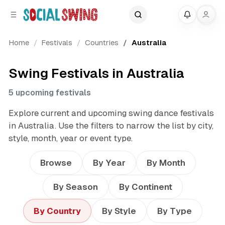
C
S
My
o
i
d
n
Home
Festivals
Countries
Australia
e
t
b
e
a
n
Swing Festivals in Australia
r
t
5 upcoming festivals
Explore current and upcoming swing dance festivals
in Australia. Use the filters to narrow the list by city,
style, month, year or event type.
Browse
By Year
By Month
By Season
By Continent
By Country
By Style
By Type