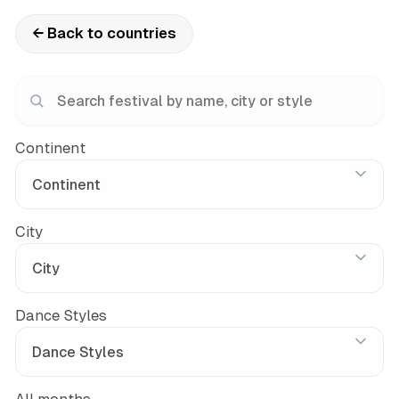
← Back to countries
Continent
City
Dance Styles