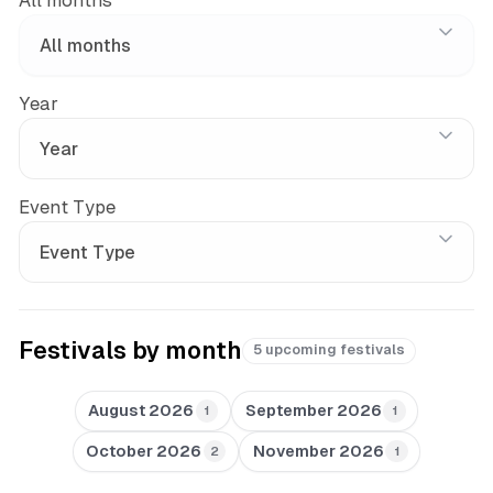
All months
Year
Event Type
Festivals by month
5 upcoming festivals
August 2026
September 2026
1
1
October 2026
November 2026
2
1