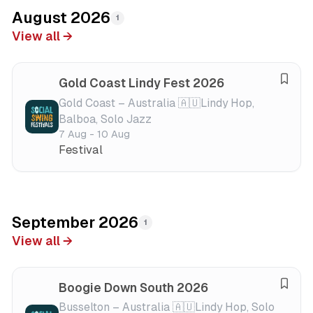
August 2026
1
View all →
Gold Coast Lindy Fest 2026
S
a
Gold Coast – Australia 🇦🇺
Lindy Hop,
Balboa, Solo Jazz
v
7 Aug - 10 Aug
e
Festival
f
e
s
t
i
September 2026
1
v
View all →
a
l
Boogie Down South 2026
S
a
Busselton – Australia 🇦🇺
Lindy Hop, Solo