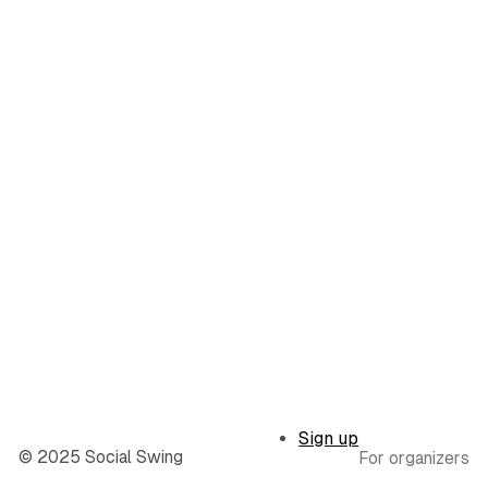
Sign up
© 2025 Social Swing
For organizers