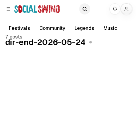
C
S
My
o
i
d
n
e
t
Festivals
Community
Legends
Music
b
e
7 posts
dir-end-2026-05-24
a
n
r
t