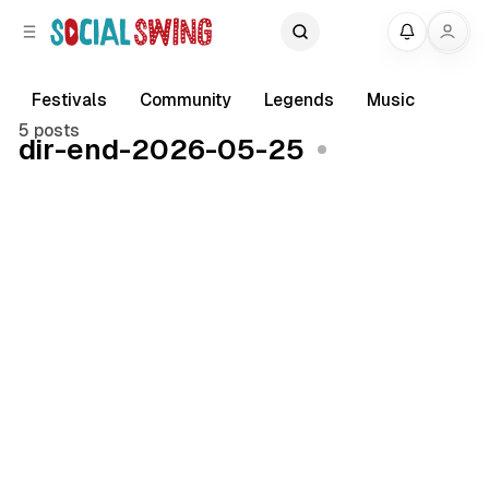
C
S
My
o
i
d
n
e
t
Festivals
Community
Legends
Music
b
e
5 posts
dir-end-2026-05-25
a
n
r
t