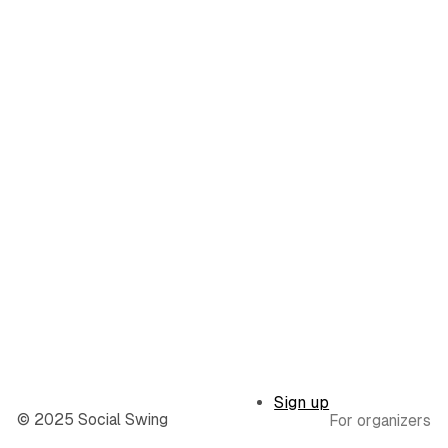
Sign up
© 2025 Social Swing
For organizers